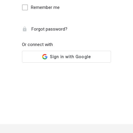
Remember me
Forgot password?
Or connect with