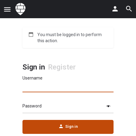
You must be logged in to perform
this action.
Sign in
Register
Username
Password
Sign in