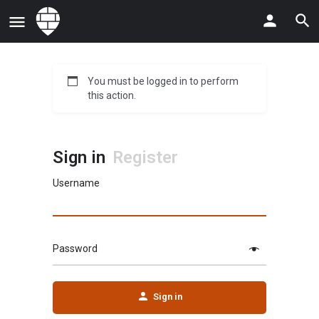
You must be logged in to perform
this action.
Sign in
Register
Username
Password
Sign in