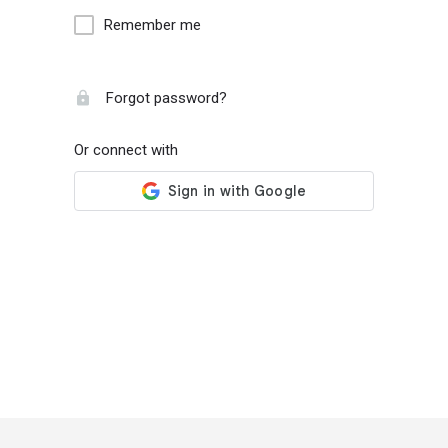
Remember me
Forgot password?
Or connect with