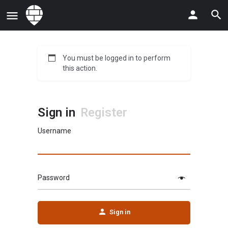
You must be logged in to perform
this action.
Sign in
Register
Username
Password
Sign in