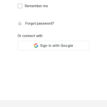
Remember me
Forgot password?
Or connect with