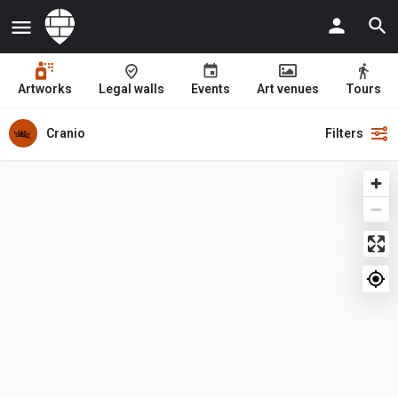
Artworks
Legal walls
Events
Art venues
Tours
Cranio
Filters