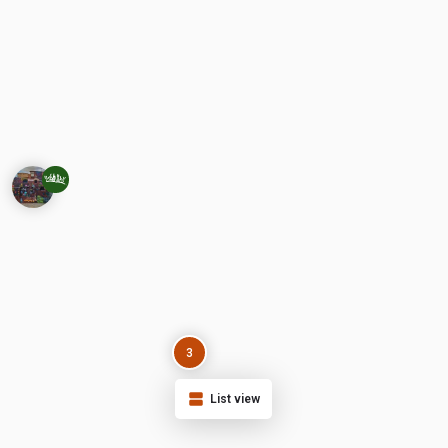
3
List view