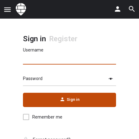
Sign in
Register
Username
Password
Sign in
Remember me