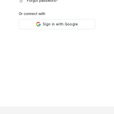
Forgot password?
Or connect with