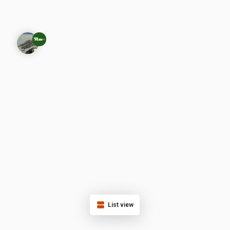
List view