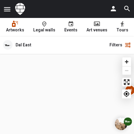
Artworks
Legal walls
Events
Art venues
Tours
Dal East
Filters
10