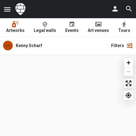
Artworks
Legal walls
Events
Art venues
Tours
Kenny Scharf
Filters