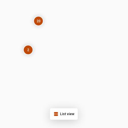
20
2
List view