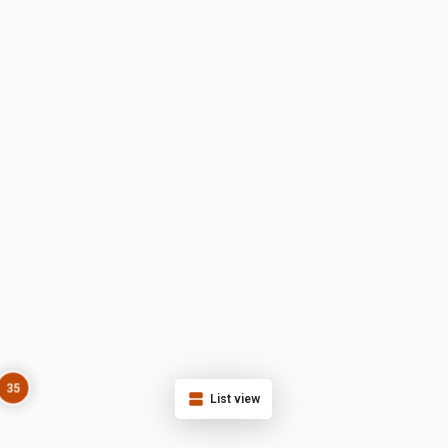
35
List view