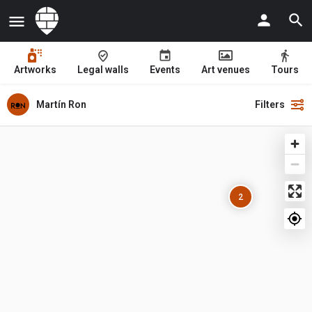
Artworks
Legal walls
Events
Art venues
Tours
Martín Ron
Filters
2