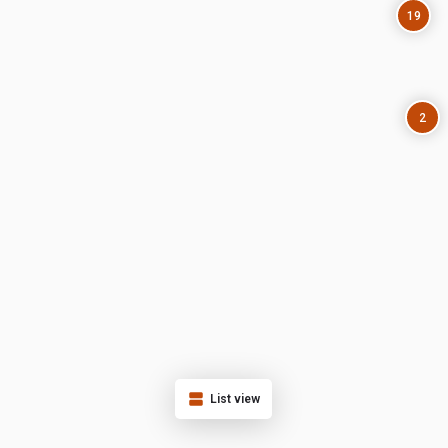
19
2
List view