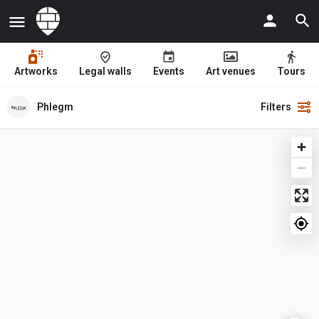
Artworks
Legal walls
Events
Art venues
Tours
Phlegm
Filters