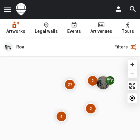
Artworks
Legal walls
Events
Art venues
Tours
Roa
Filters
2
27
2
4