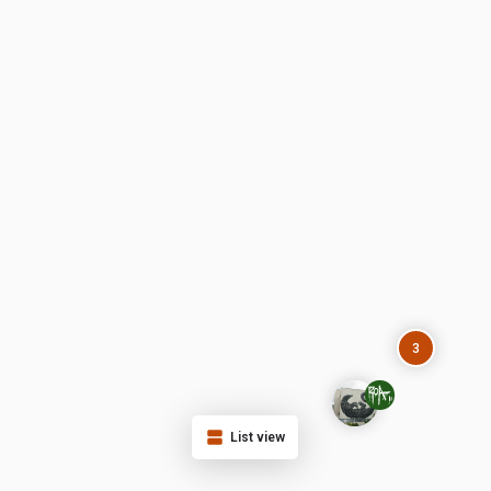
3
List view