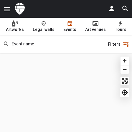
Artworks
Legal walls
Events
Art venues
Tours
Filters