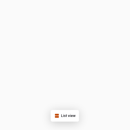
List view