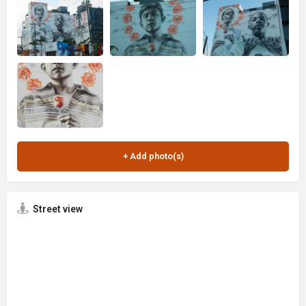
Street view