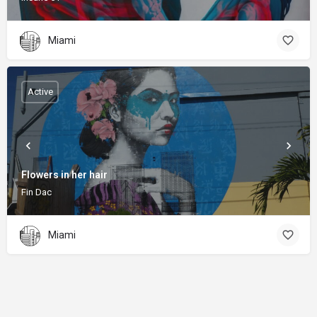
Miami
Active
Flowers in her hair
Fin Dac
Miami