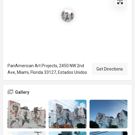
PanAmerican Art Projects, 2450 NW 2nd
Get Directions
Ave, Miami, Florida 33127, Estados Unidos
Gallery