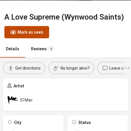
A Love Supreme (Wynwood Saints)
Mark as seen
Details
Reviews
0
Get directions
No longer alive?
Leave a rev
Artist
El Mac
City
Status