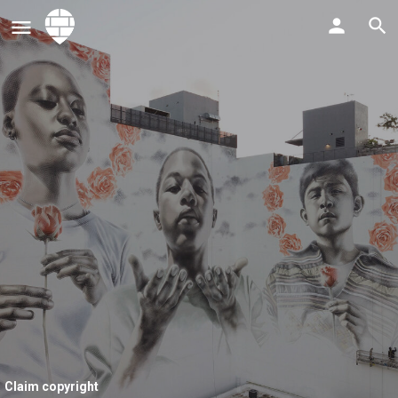
Claim copyright