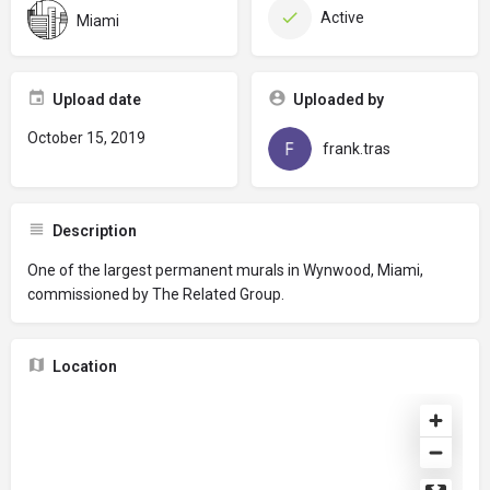
Active
Miami
Upload date
Uploaded by
October 15, 2019
frank.tras
Description
One of the largest permanent murals in Wynwood, Miami,
commissioned by The Related Group.
Location