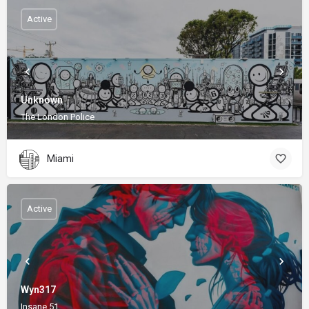
Active
Unknown
The London Police
Miami
Active
Wyn317
Insane 51