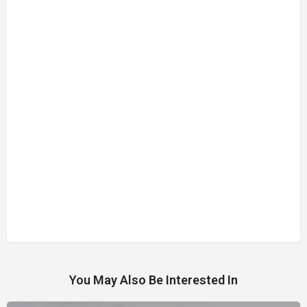
You May Also Be Interested In