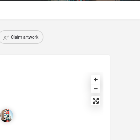
Claim artwork