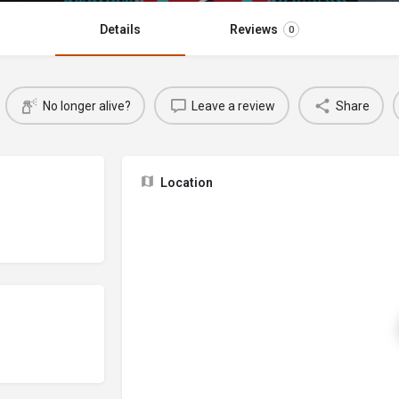
Details
Reviews
0
No longer alive?
Leave a review
Share
Location