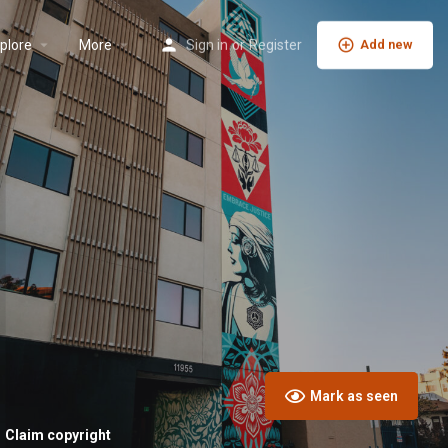
plore
More
Sign in
or
Register
Add new
Mark as seen
Claim copyright