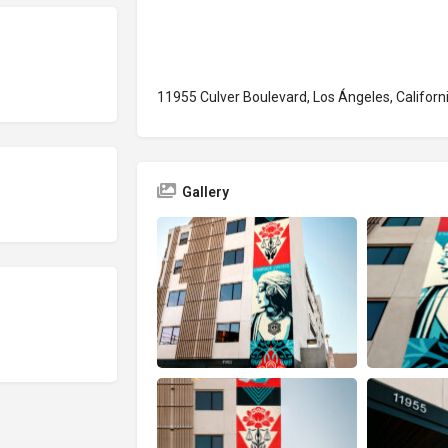
11955 Culver Boulevard, Los Ángeles, Californ
Gallery