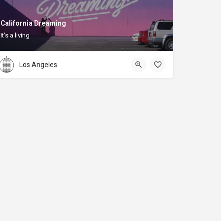
California Dreaming
It's a living
Los Angeles