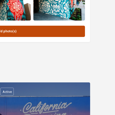
Active