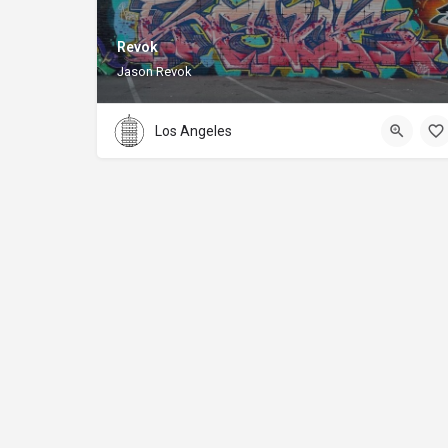
Revok
Jason Revok
Los Angeles