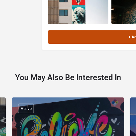
You May Also Be Interested In
Active