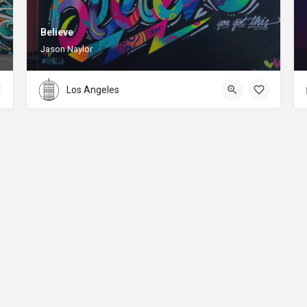
Believe
Jason Naylor
Los Angeles