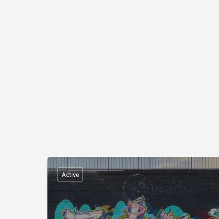
Active