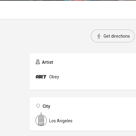
Get directions
Artist
Obey
City
Los Angeles