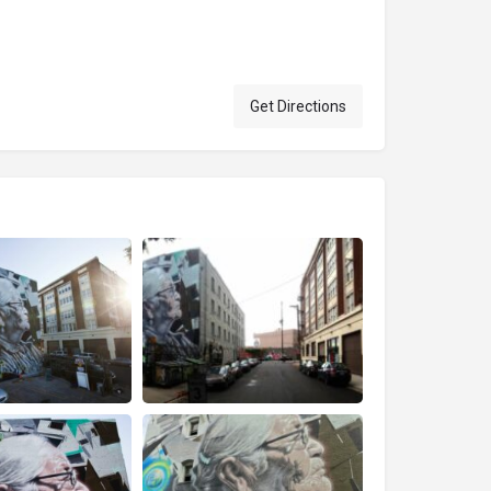
Get Directions