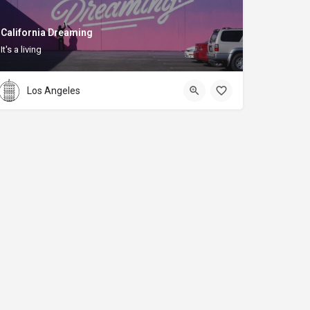
California Dreaming
It's a living
Los Angeles