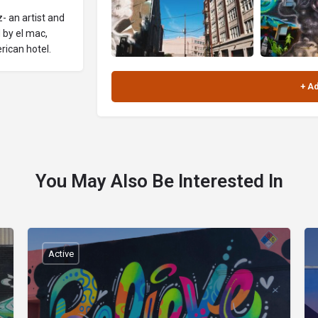
- an artist and
 by el mac,
rican hotel.
You May Also Be Interested In
Active