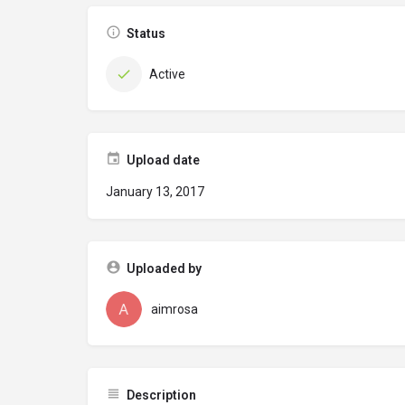
Status
Active
Upload date
January 13, 2017
Uploaded by
aimrosa
Description