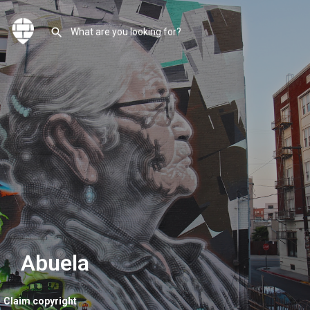
Abuela
Claim copyright