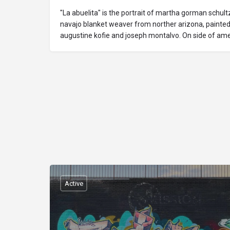
"La abuelita" is the portrait of martha gorman schultz
navajo blanket weaver from norther arizona, painted
augustine kofie and joseph montalvo. On side of ame
Active