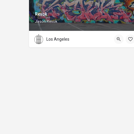
Revok
Jason Revok
Los Angeles