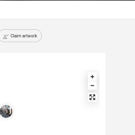
Claim artwork