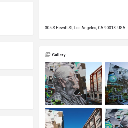
305 S Hewitt St, Los Angeles, CA 90013, USA
Gallery