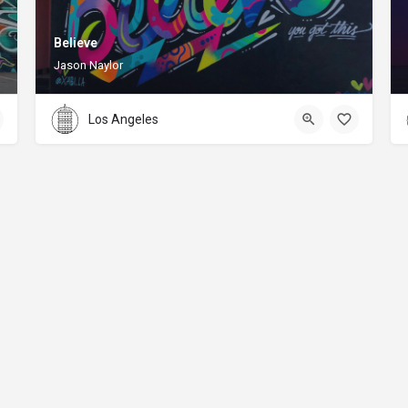
Believe
Jason Naylor
Los Angeles