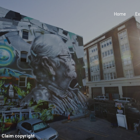
Home
Ex
Claim copyright