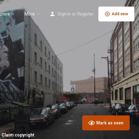
plore
More
Sign in
or
Register
Add new
Mark as seen
Claim copyright