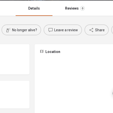
Details
Reviews
0
No longer alive?
Leave a review
Share
Location