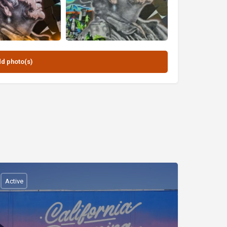
Active