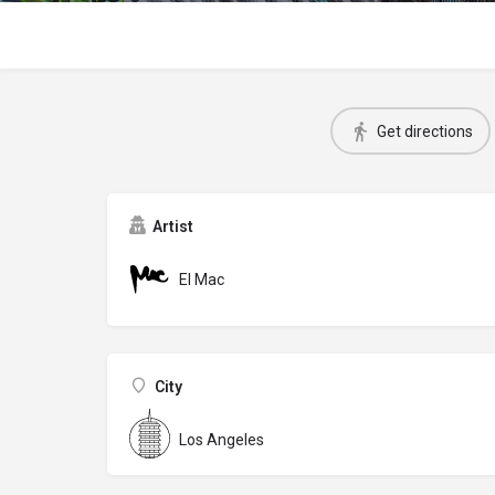
Get directions
Artist
El Mac
City
Los Angeles