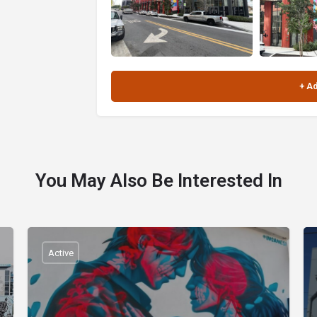
You May Also Be Interested In
Active