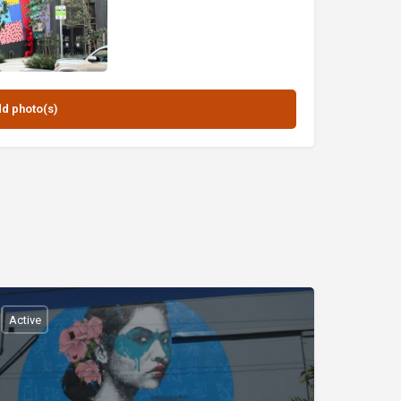
Active