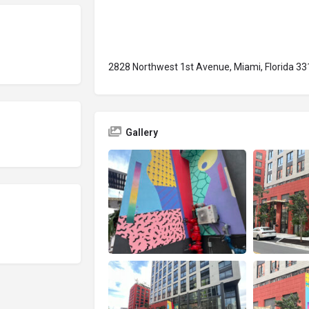
2828 Northwest 1st Avenue, Miami, Florida 33
Gallery