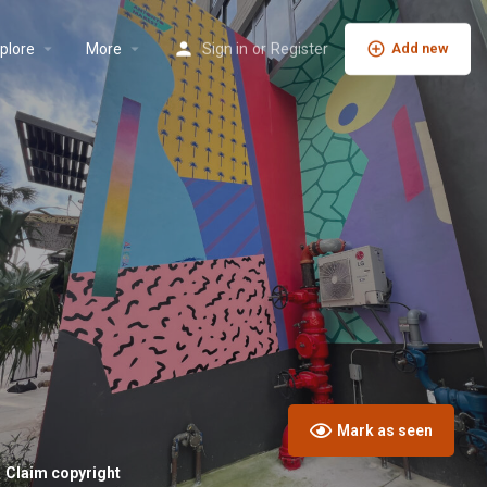
plore
More
Sign in
or
Register
Add new
Mark as seen
Claim copyright