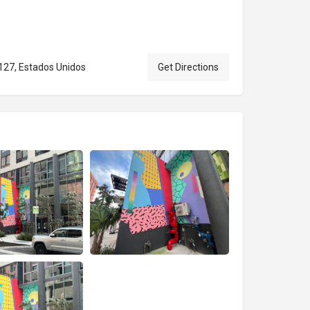
127, Estados Unidos
Get Directions