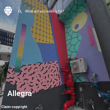
Allegra
Claim copyright