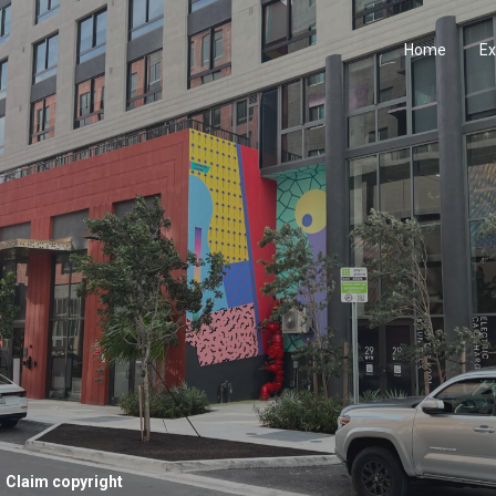
Home
Ex
Claim copyright