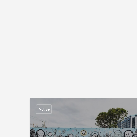
Active