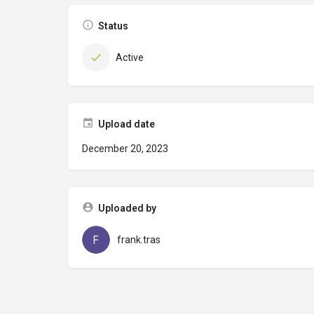
Status
Active
Upload date
December 20, 2023
Uploaded by
frank.tras