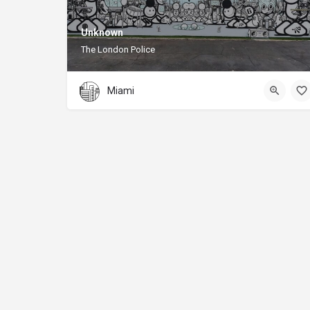
Unknown
The London Police
Miami