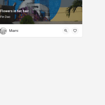
Flowers in her hair
Fin Dac
Miami