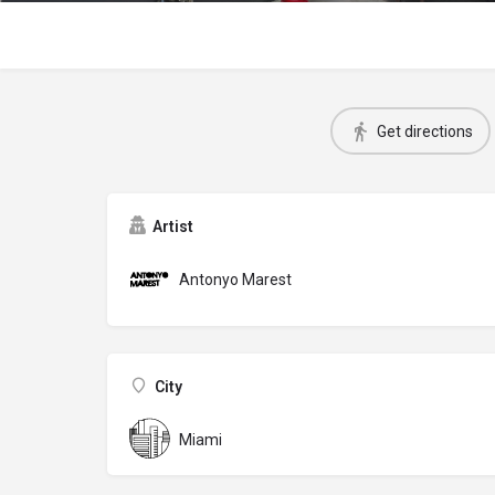
Get directions
Artist
Antonyo Marest
City
Miami