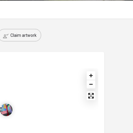
Claim artwork