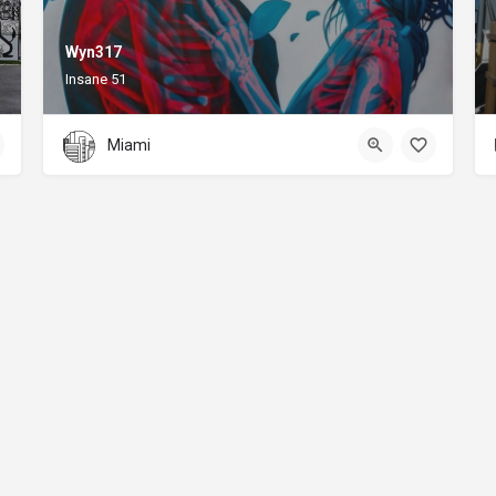
Wyn317
Insane 51
Miami