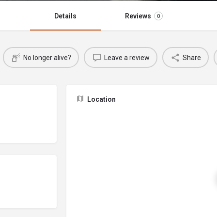
Details
Reviews
0
No longer alive?
Leave a review
Share
Location