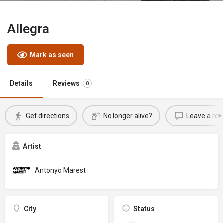
Allegra
Mark as seen
Details
Reviews
0
Get directions
No longer alive?
Leave a rev
Artist
Antonyo Marest
City
Status