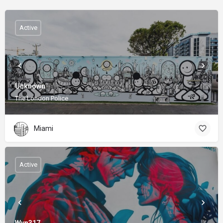
Active
Unknown
The London Police
Miami
Active