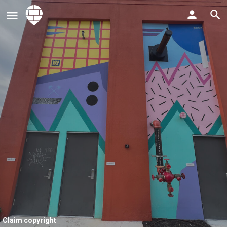
Claim copyright