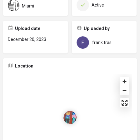
Active
Miami
Upload date
Uploaded by
December 20, 2023
frank.tras
Location