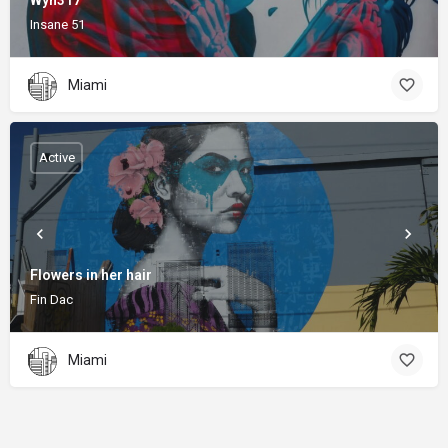
Wyn317
Insane 51
Miami
Active
Flowers in her hair
Fin Dac
Miami