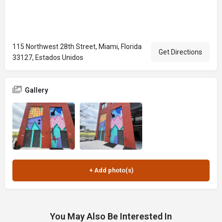
115 Northwest 28th Street, Miami, Florida
Get Directions
33127, Estados Unidos
Gallery
You May Also Be Interested In