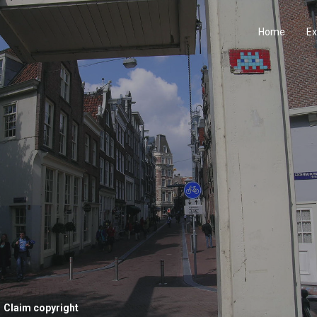
Home
Ex
Claim copyright