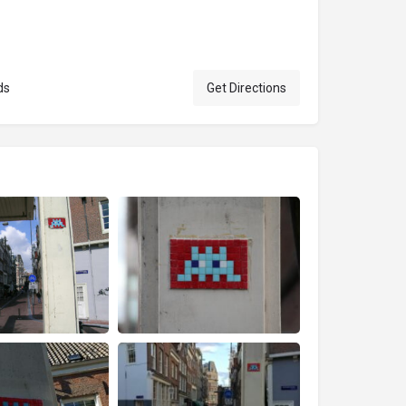
ds
Get Directions