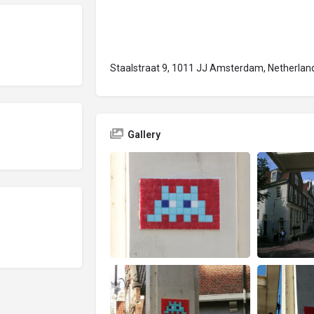
Staalstraat 9, 1011 JJ Amsterdam, Netherlan
Gallery