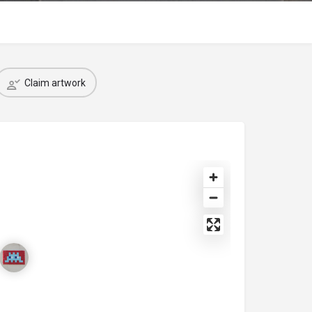
Claim artwork