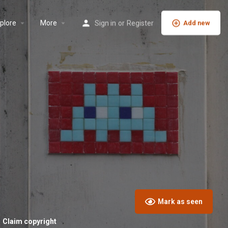
plore
More
Sign in
or
Register
Add new
Mark as seen
Claim copyright