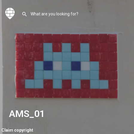
AMS_01
Claim copyright