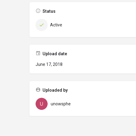
Status
Active
Upload date
June 17, 2018
Uploaded by
unowsphe