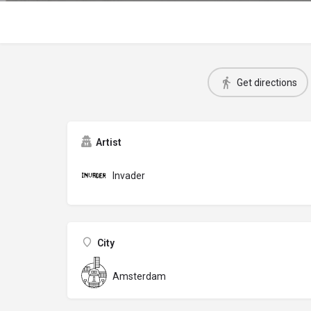
Get directions
Artist
Invader
City
Amsterdam