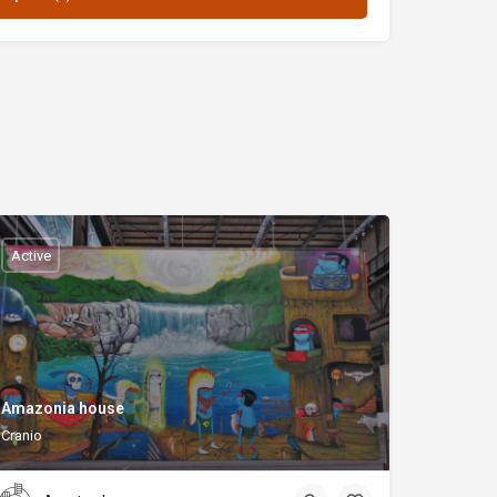
Active
Amazonia house
Cranio