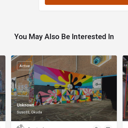
You May Also Be Interested In
Active
Unknown
Suso33, Okuda