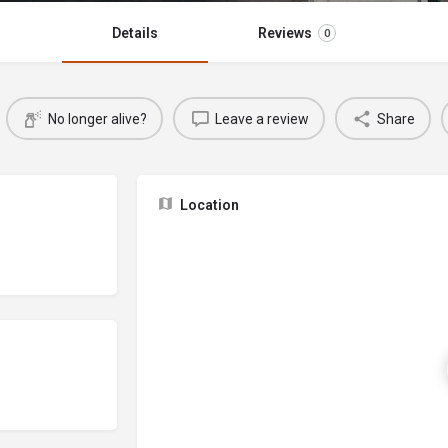
Details
Reviews
0
No longer alive?
Leave a review
Share
Location