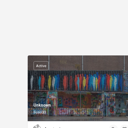
Active
Unknown
Suso33