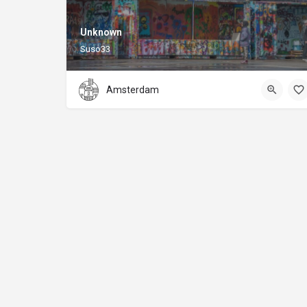
Unknown
Suso33
Amsterdam