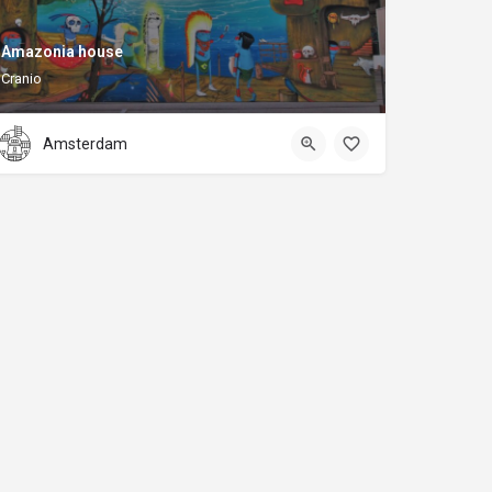
Amazonia house
Cranio
Amsterdam