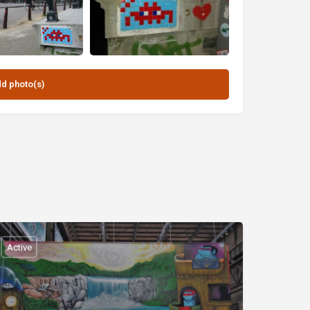
Active