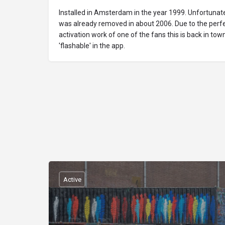
Installed in Amsterdam in the year 1999. Unfortunatel
was already removed in about 2006. Due to the perfe
activation work of one of the fans this is back in tow
'flashable' in the app.
Active