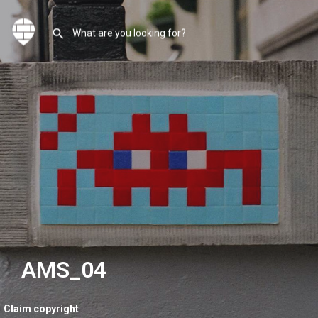
AMS_04
Claim copyright