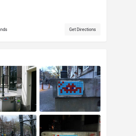
ands
Get Directions