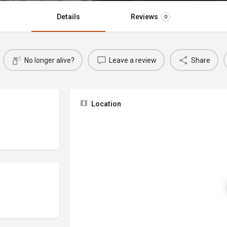
Details
Reviews
0
No longer alive?
Leave a review
Share
Location