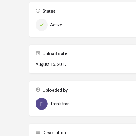
Status
Active
Upload date
August 15, 2017
Uploaded by
frank.tras
Description