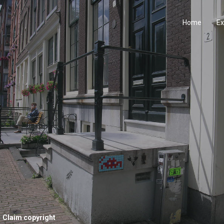
Home
Ex
Claim copyright