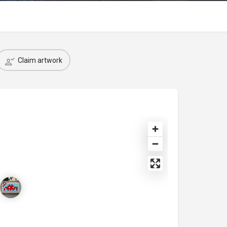
Claim artwork