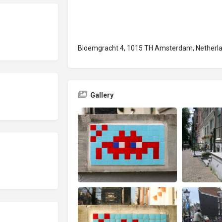
Bloemgracht 4, 1015 TH Amsterdam, Netherl
Gallery