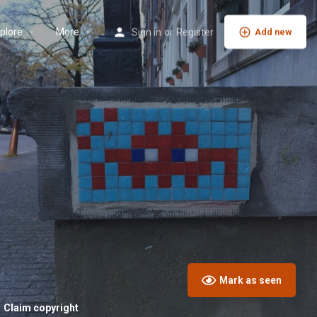
plore
More
Sign in
or
Register
Add new
Mark as seen
Claim copyright