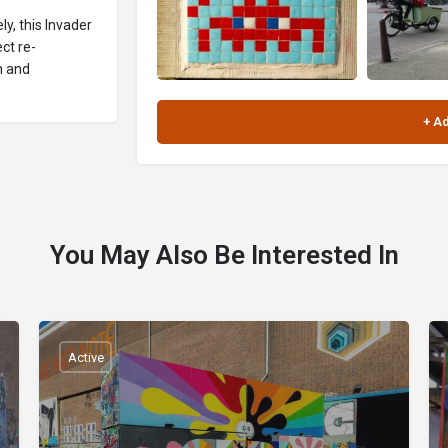
y, this Invader
ct re-
n and
You May Also Be Interested In
Active