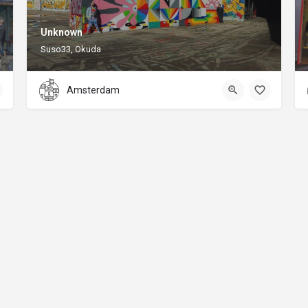
Unknown
Suso33, Okuda
Amsterdam