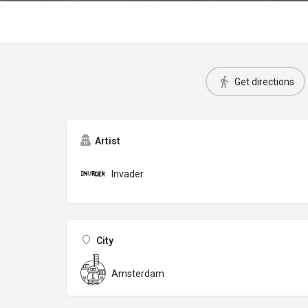
Get directions
Artist
Invader
City
Amsterdam