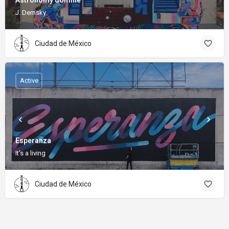
Astronomy domine
J. Demsky
Ciudad de México
Active
Esperanza
It's a living
Ciudad de México