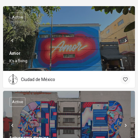
Active
Amor
It's a living
Ciudad de México
Active