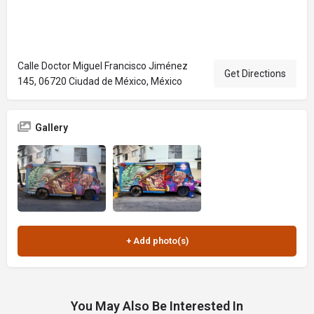
Calle Doctor Miguel Francisco Jiménez
Get Directions
145, 06720 Ciudad de México, México
Gallery
You May Also Be Interested In