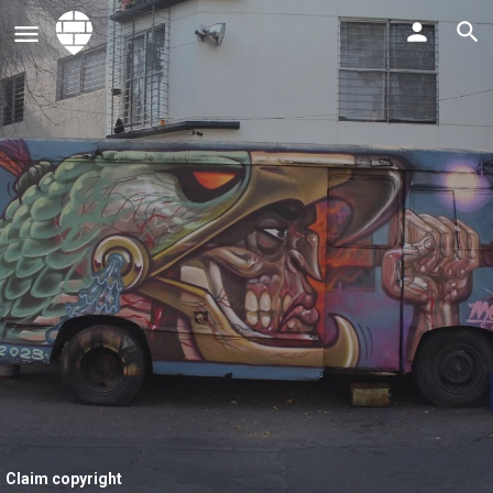
Claim copyright