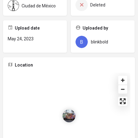
Deleted
Ciudad de México
Upload date
Uploaded by
May 24, 2023
blinkbold
Location