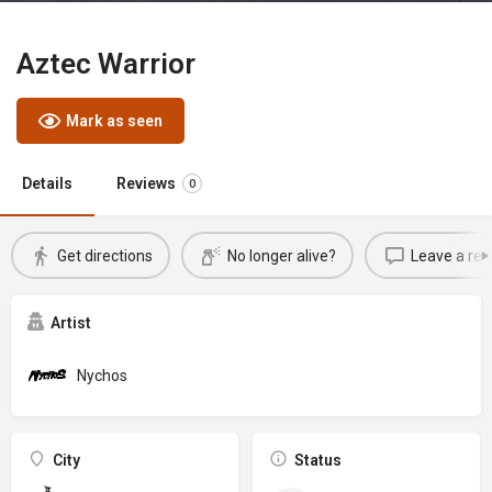
Aztec Warrior
Mark as seen
Details
Reviews
0
Get directions
No longer alive?
Leave a rev
Artist
Nychos
City
Status