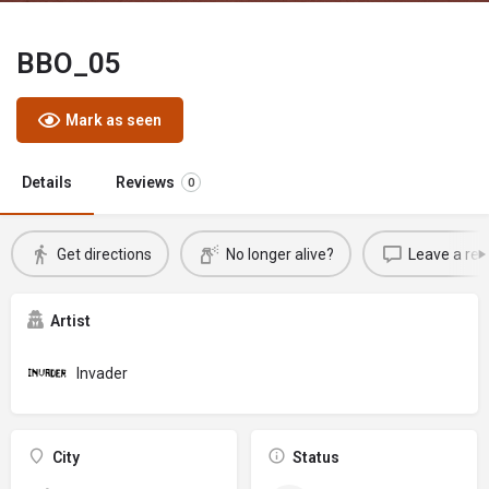
BBO_05
Mark as seen
Details
Reviews
0
Get directions
No longer alive?
Leave a rev
Artist
Invader
City
Status