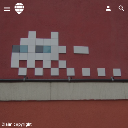
Claim copyright