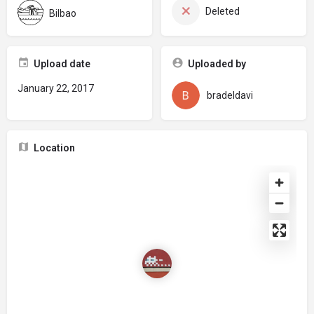
Deleted
Bilbao
Upload date
Uploaded by
January 22, 2017
bradeldavi
Location