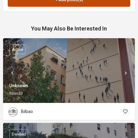
You May Also Be Interested In
Active
Unknown
Suso33
Bilbao
Deleted