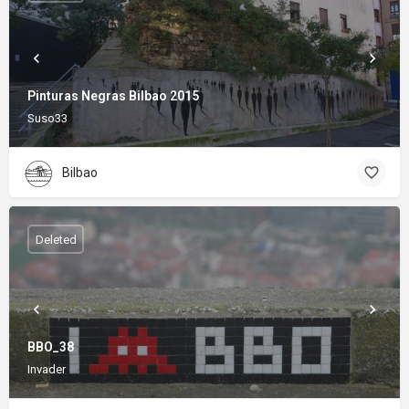
Pinturas Negras Bilbao 2015
Suso33
Bilbao
Deleted
BBO_38
Invader