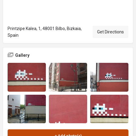
Printzipe Kalea, 1, 48001 Bilbo, Bizkaia,
Get Directions
Spain
Gallery