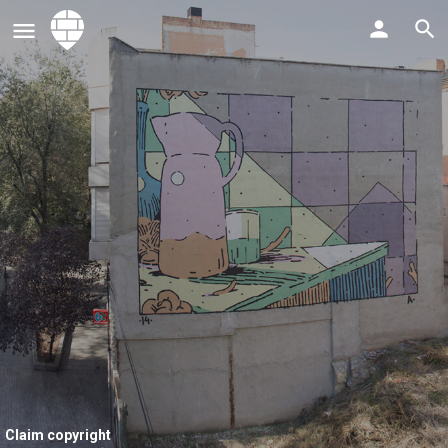
Claim copyright