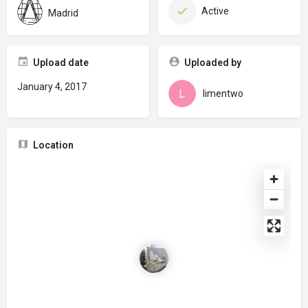
Active
Madrid
Upload date
Uploaded by
January 4, 2017
limentwo
Location