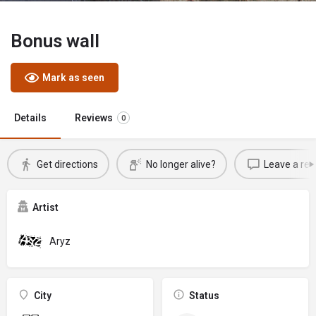
Bonus wall
Mark as seen
Details
Reviews
0
Get directions
No longer alive?
Leave a rev
Artist
Aryz
City
Status