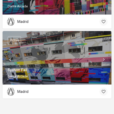
Glitch
Dante Arcade
Madrid
Active
System Fail
Dante Arcade
Madrid