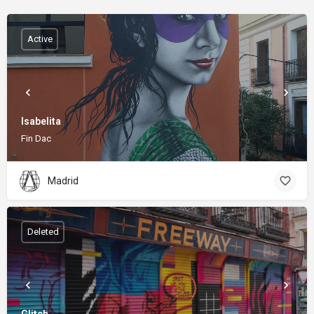
Active
Isabelita
Fin Dac
Madrid
Deleted