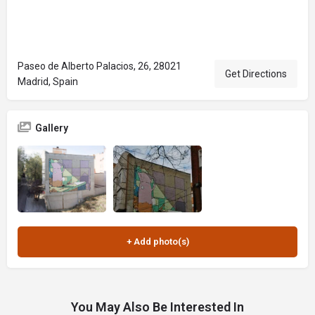
Paseo de Alberto Palacios, 26, 28021
Get Directions
Madrid, Spain
Gallery
You May Also Be Interested In