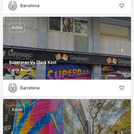
Barcelona
Active
Superman Vs Clark Kent
Dante Arcade
Barcelona
Active