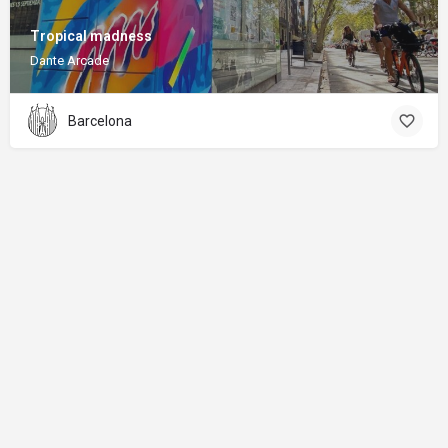
Tropical madness
Dante Arcade
Barcelona