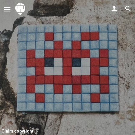
Claim copyright