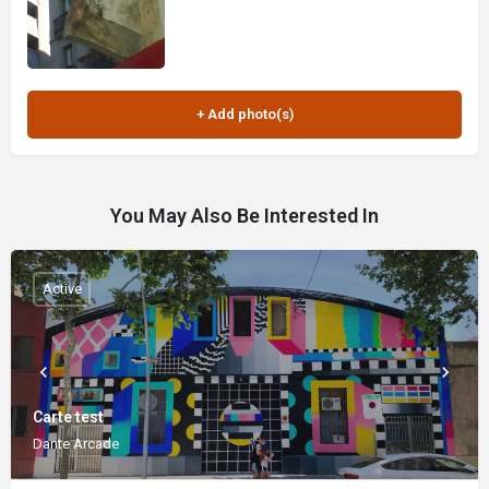
You May Also Be Interested In
Active
Carte test
Dante Arcade