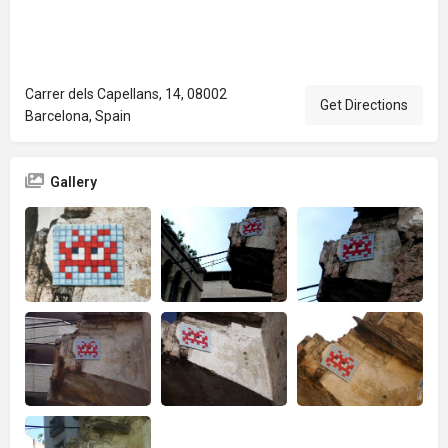
Carrer dels Capellans, 14, 08002
Get Directions
Barcelona, Spain
Gallery