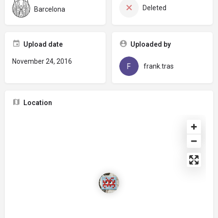
Deleted
Barcelona
Upload date
Uploaded by
November 24, 2016
frank.tras
Location