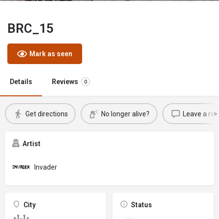
BRC_15
Mark as seen
Details
Reviews
0
Get directions
No longer alive?
Leave a rev
Artist
Invader
City
Status