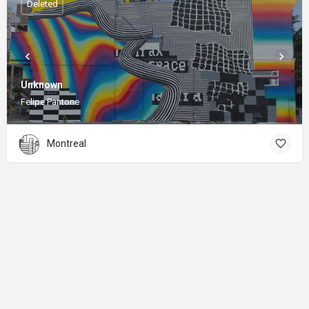
Deleted
Unknown
Felipe Pantone
Montreal