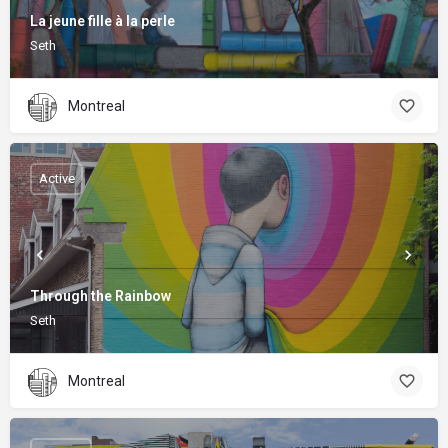
La jeune fille à la perle
Seth
Montreal
Active
Through the Rainbow
Seth
Montreal