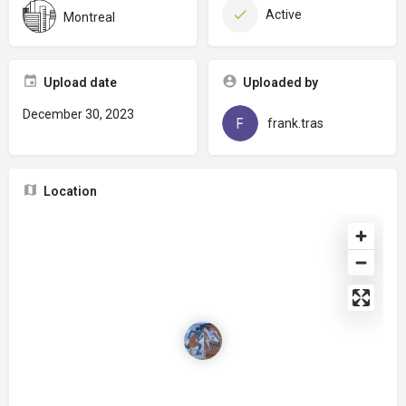
Active
Montreal
Upload date
Uploaded by
December 30, 2023
frank.tras
Location