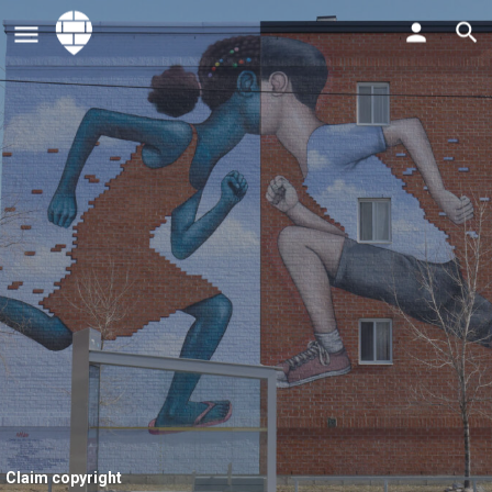
Claim copyright