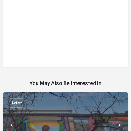
You May Also Be Interested In
Active