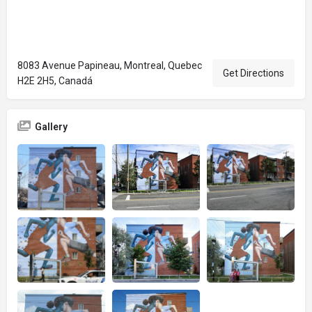
8083 Avenue Papineau, Montreal, Quebec
Get Directions
H2E 2H5, Canadá
Gallery