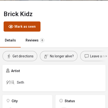
Brick Kidz
Mark as seen
Details
Reviews
0
Get directions
No longer alive?
Leave a rev
Artist
Seth
City
Status