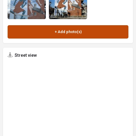
Street view