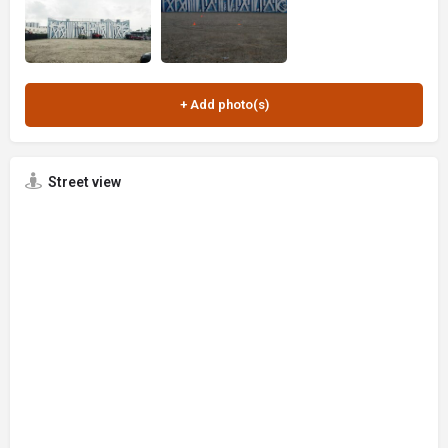
Street view