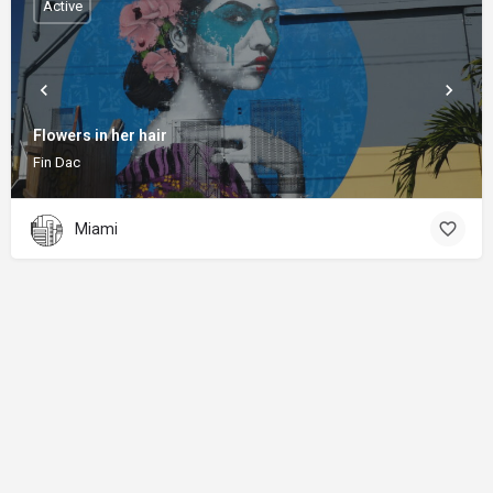
Active
Flowers in her hair
Fin Dac
Miami