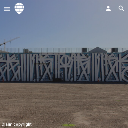
Claim copyright