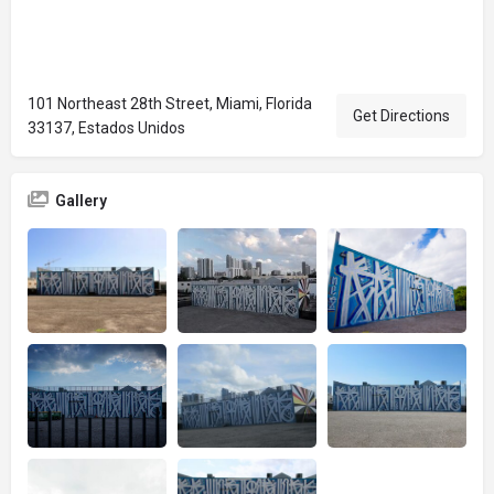
101 Northeast 28th Street, Miami, Florida
Get Directions
33137, Estados Unidos
Gallery