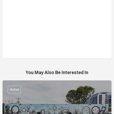
You May Also Be Interested In
Active