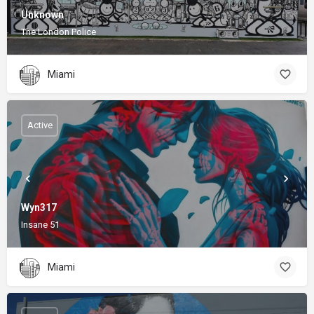
Unknown
The London Police
Miami
Active
Wyn317
Insane 51
Miami