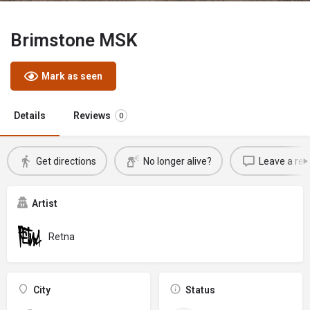
Brimstone MSK
Mark as seen
Details
Reviews
0
Get directions
No longer alive?
Leave a rev
Artist
Retna
City
Status