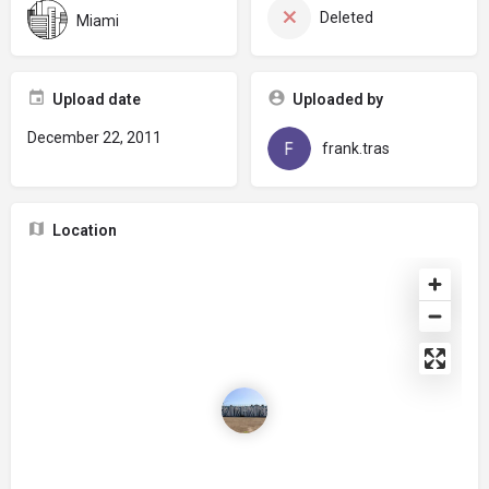
Deleted
Miami
Upload date
Uploaded by
December 22, 2011
frank.tras
Location