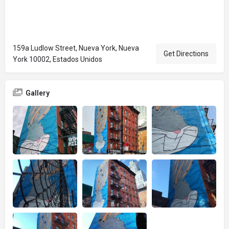
159a Ludlow Street, Nueva York, Nueva
Get Directions
York 10002, Estados Unidos
Gallery