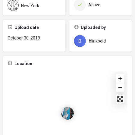
Active
New York
Upload date
Uploaded by
October 30, 2019
blinkbold
Location