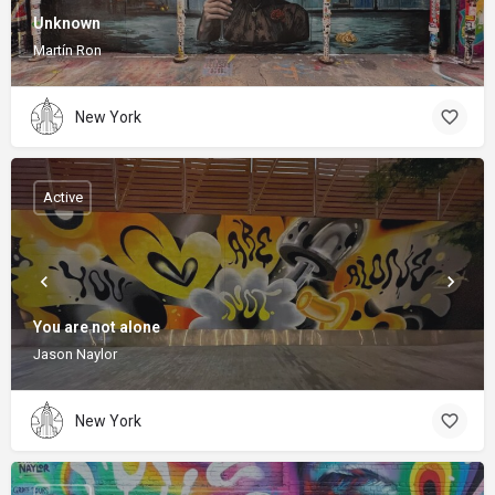
Unknown
Martín Ron
New York
Active
You are not alone
Jason Naylor
New York