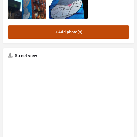
Street view