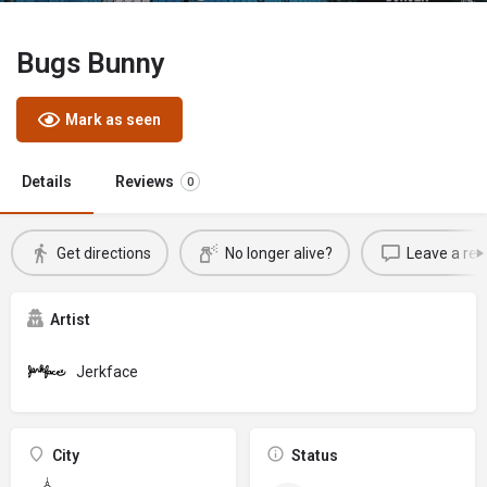
Bugs Bunny
Mark as seen
Details
Reviews
0
Get directions
No longer alive?
Leave a rev
Artist
Jerkface
City
Status