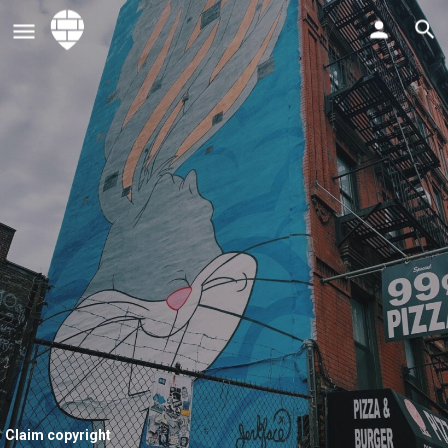
Claim copyright