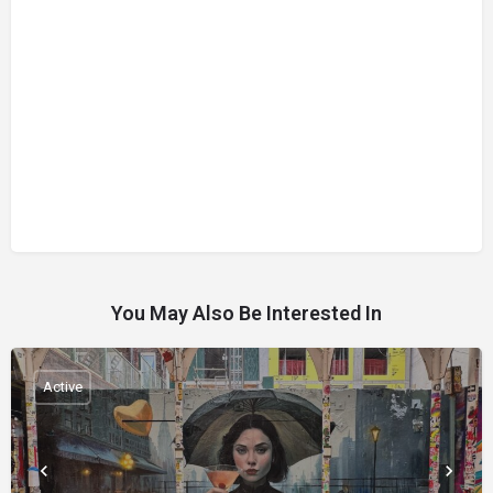
You May Also Be Interested In
Active