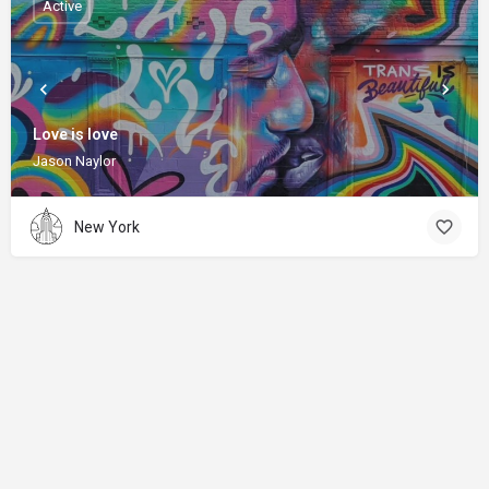
Active
Love is love
Jason Naylor
New York