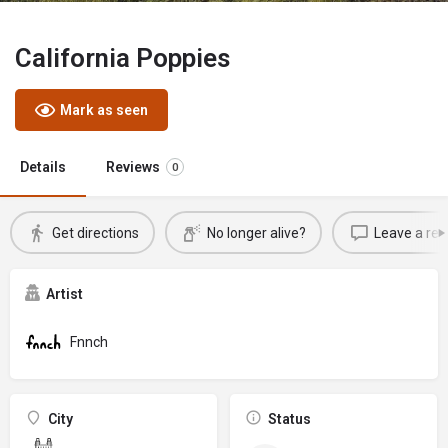
California Poppies
Mark as seen
Details
Reviews
0
Get directions
No longer alive?
Leave a rev
Artist
Fnnch
City
Status