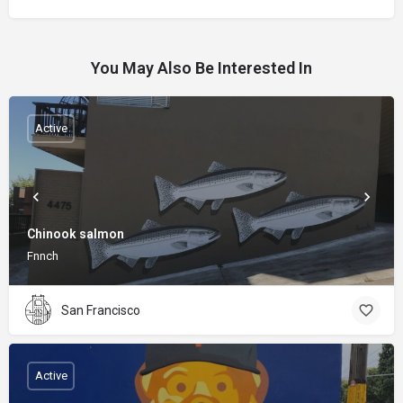
You May Also Be Interested In
Active
Chinook salmon
Fnnch
San Francisco
Active