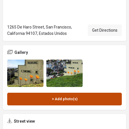
1265 De Haro Street, San Francisco,
Get Directions
California 94107, Estados Unidos
Gallery
Street view