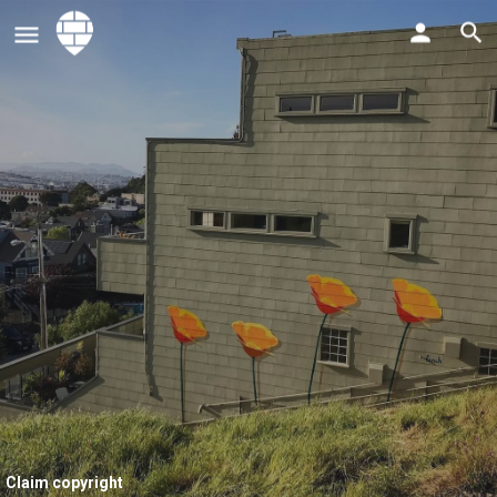
Claim copyright