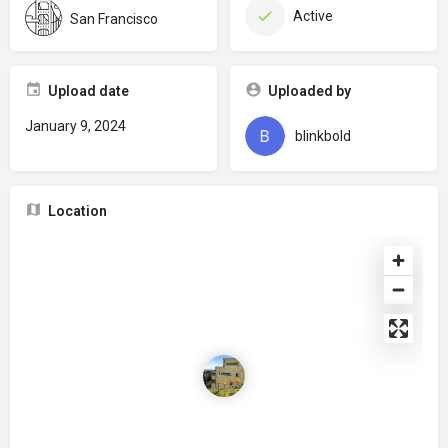
Active
San Francisco
Upload date
Uploaded by
January 9, 2024
blinkbold
Location