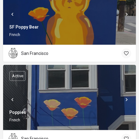
SF Poppy Bear
Fnnch
San Francisco
Active
Poppies
Fnnch
San Francisco