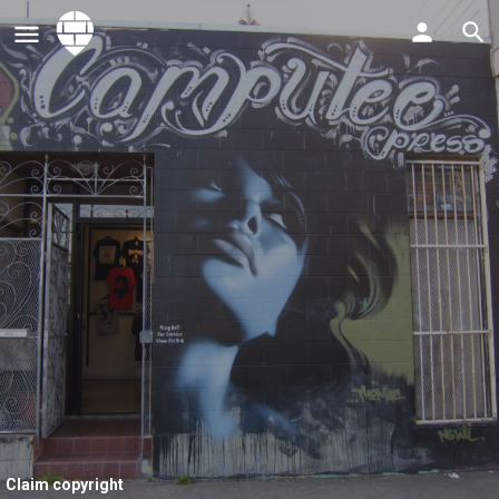
Claim copyright