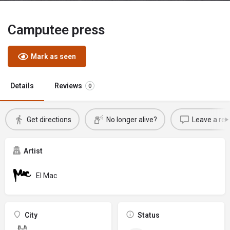
Camputee press
Mark as seen
Details
Reviews
0
Get directions
No longer alive?
Leave a rev
Artist
El Mac
City
Status