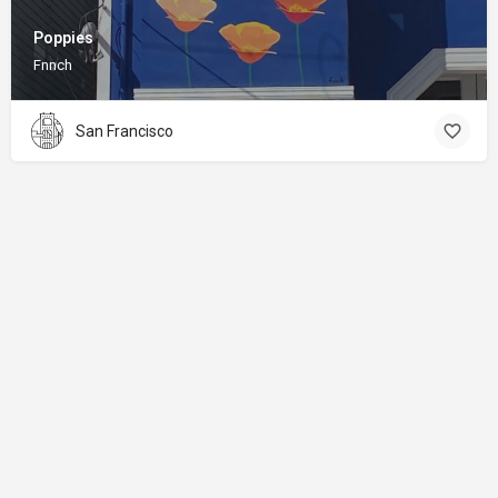
Poppies
Fnnch
San Francisco