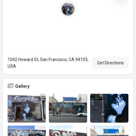
1042 Howard St, San Francisco, CA 94103,
Get Directions
USA
Gallery