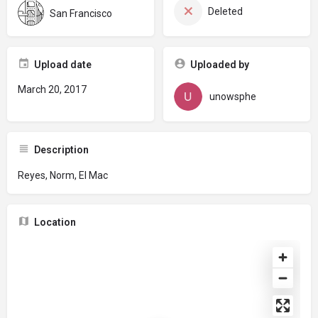
Deleted
San Francisco
Upload date
Uploaded by
March 20, 2017
unowsphe
Description
Reyes, Norm, El Mac
Location