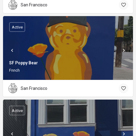
San Francisco
Active
SF Poppy Bear
Fnnch
San Francisco
Active