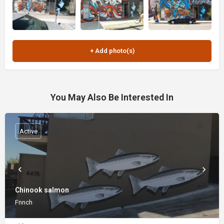
You May Also Be Interested In
Active
Chinook salmon
Fnnch