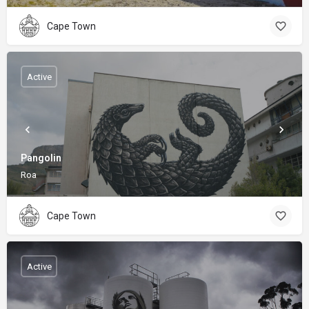
Cape Town
Active
Pangolin
Roa
Cape Town
Active