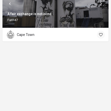
A fair exchange is not blind
Faith47
Cape Town