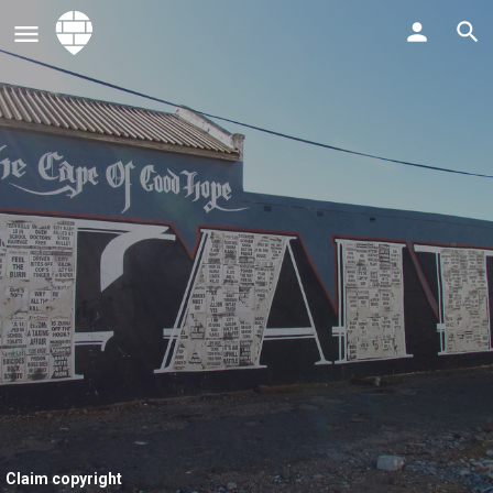
Claim copyright