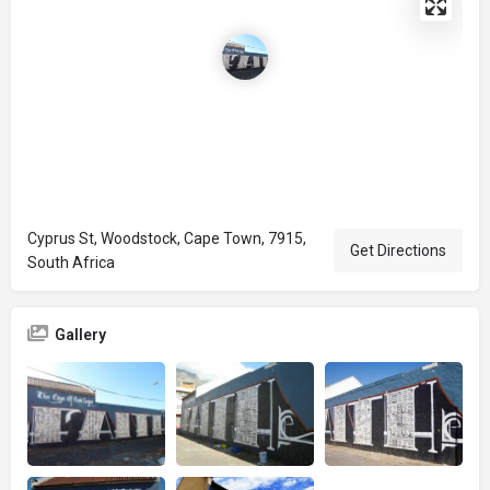
Cyprus St, Woodstock, Cape Town, 7915,
Get Directions
South Africa
Gallery