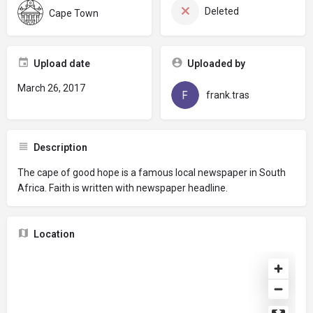
Deleted
Cape Town
Upload date
Uploaded by
March 26, 2017
frank.tras
Description
The cape of good hope is a famous local newspaper in South
Africa. Faith is written with newspaper headline.
Location