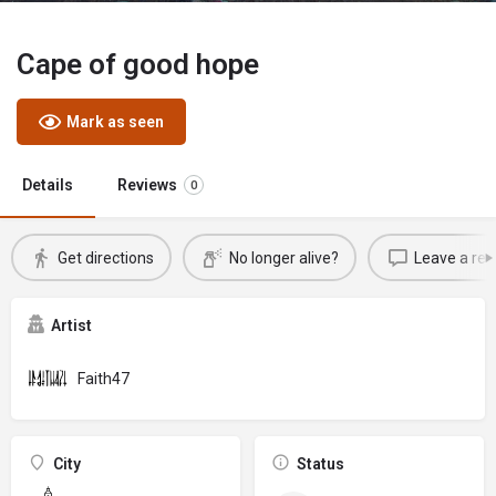
Cape of good hope
Mark as seen
Details
Reviews
0
Get directions
No longer alive?
Leave a rev
Artist
Faith47
City
Status