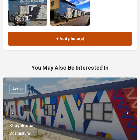
You May Also Be Interested In
Active
Khayelitsha
Boamistura