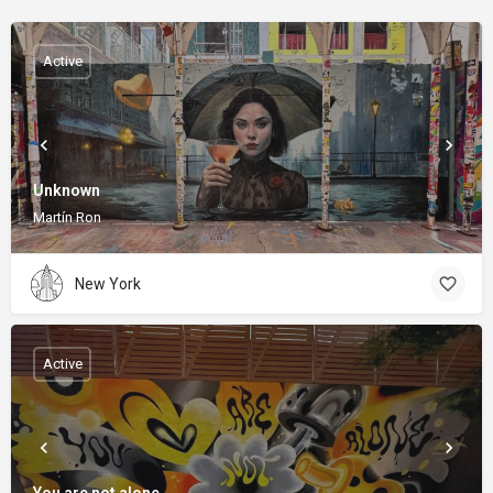
Active
Unknown
Martín Ron
New York
Active