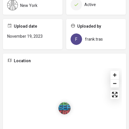
Active
New York
Upload date
Uploaded by
November 19, 2023
frank.tras
Location