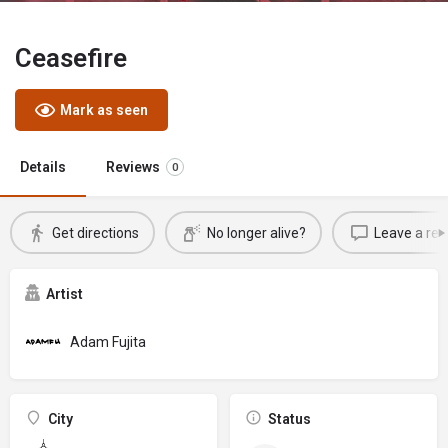
Ceasefire
Mark as seen
Details
Reviews
0
Get directions
No longer alive?
Leave a rev
Artist
Adam Fujita
City
Status