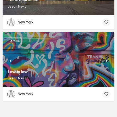
You are not alone
Jason Naylor
New York
Active
Love is love
Jason Naylor
New York