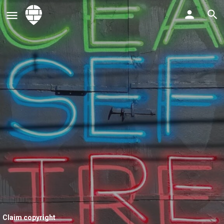
Claim copyright