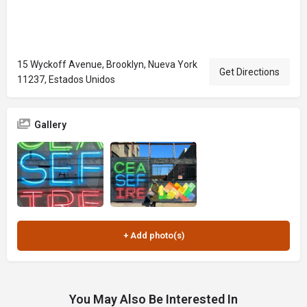
15 Wyckoff Avenue, Brooklyn, Nueva York
Get Directions
11237, Estados Unidos
Gallery
You May Also Be Interested In