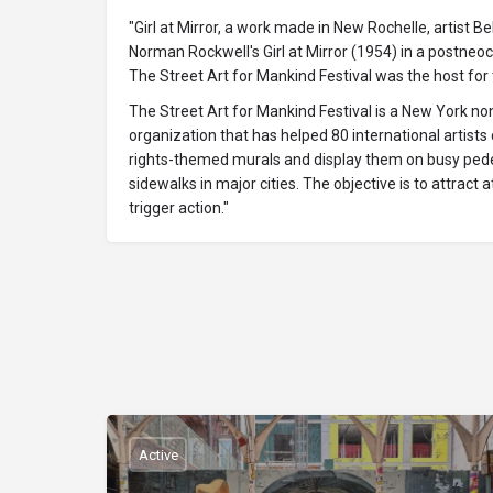
"Girl at Mirror, a work made in New Rochelle, artist Be
Norman Rockwell's Girl at Mirror (1954) in a postneocu
The Street Art for Mankind Festival was the host for t
The Street Art for Mankind Festival is a New York no
organization that has helped 80 international artist
rights-themed murals and display them on busy ped
sidewalks in major cities. The objective is to attract 
trigger action."
Active