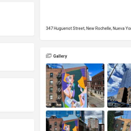
347 Huguenot Street, New Rochelle, Nueva Yo
Gallery