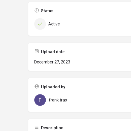
Status
Active
Upload date
December 27, 2023
Uploaded by
frank.tras
Description