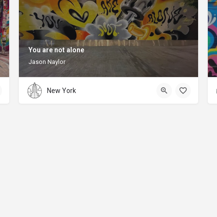
You are not alone
Jason Naylor
New York