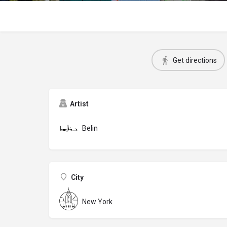
Get directions
Artist
Belin
City
New York