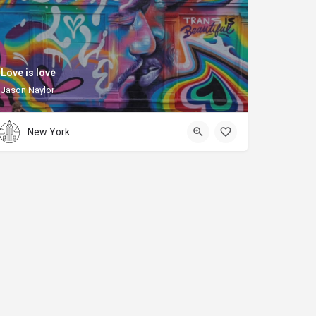
Love is love
Jason Naylor
New York