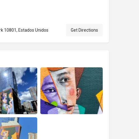
rk 10801, Estados Unidos
Get Directions