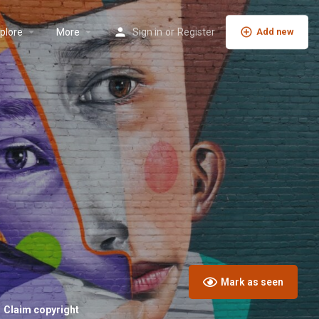
plore
More
Sign in
or
Register
Add new
Mark as seen
Claim copyright