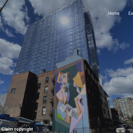
Home
Ex
Claim copyright