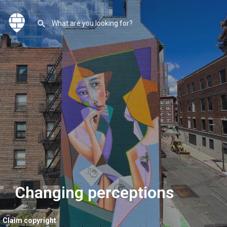
Changing perceptions
Claim copyright