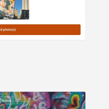
Active