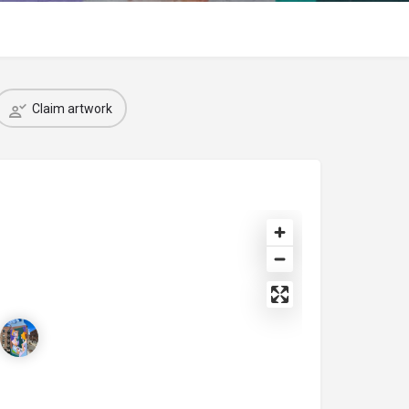
Claim artwork