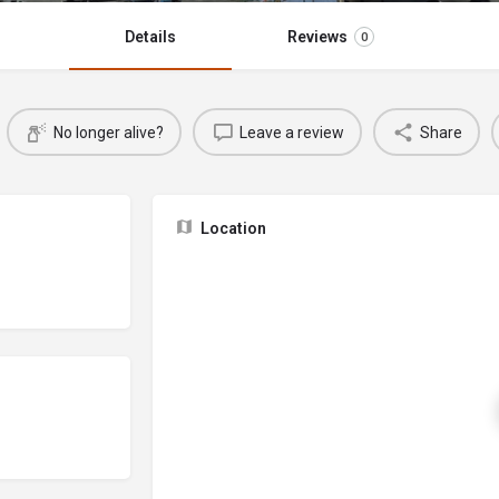
Details
Reviews
0
No longer alive?
Leave a review
Share
Location