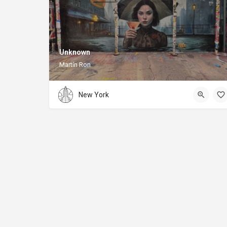
Unknown
Martín Ron
New York