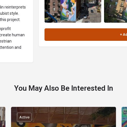
lin reinterprets
bist style.
his project.
nprofit
s create human
estrian
attention and
You May Also Be Interested In
Active