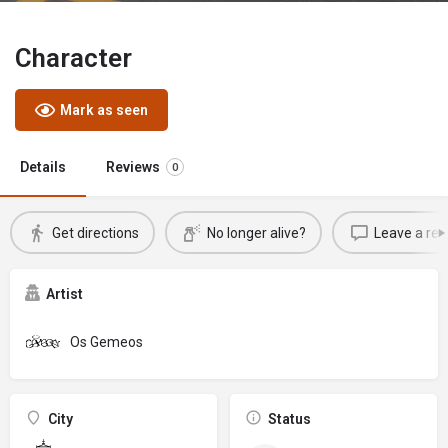
Character
Mark as seen
Details
Reviews
0
Get directions
No longer alive?
Leave a rev
Artist
Os Gemeos
City
Status