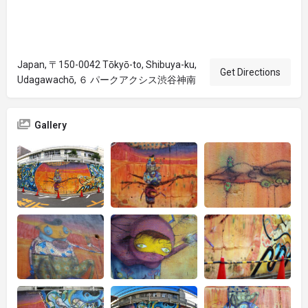
Japan, 〒150-0042 Tōkyō-to, Shibuya-ku,
Get Directions
Udagawachō, ６ パークアクシス渋谷神南
Gallery