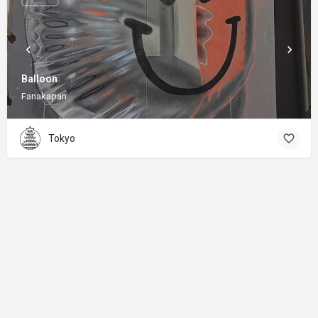
Balloon
Fanakapan
Tokyo