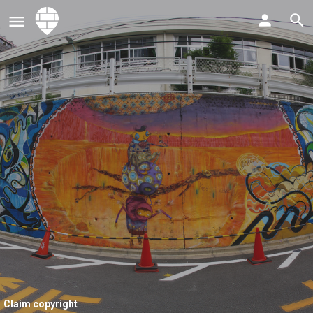
Claim copyright