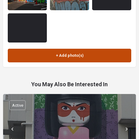
You May Also Be Interested In
Active