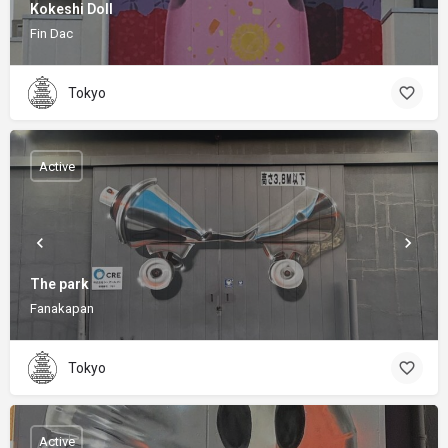
Kokeshi Doll
Fin Dac
Tokyo
Active
The park
Fanakapan
Tokyo
Active