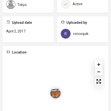
Active
Tokyo
Upload date
Uploaded by
April 2, 2017
roncoquik
Location