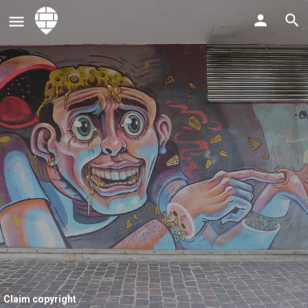
Claim copyright