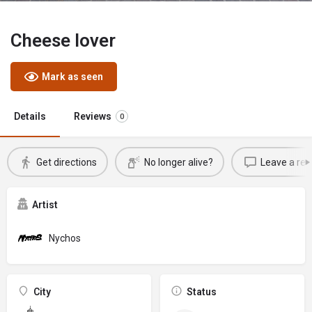
Cheese lover
Mark as seen
Details
Reviews
0
Get directions
No longer alive?
Leave a rev
Artist
Nychos
City
Status