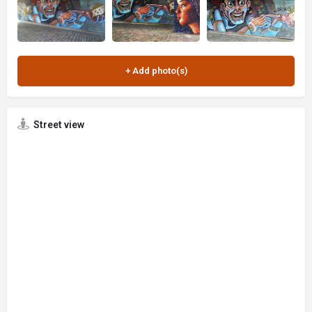
Street view