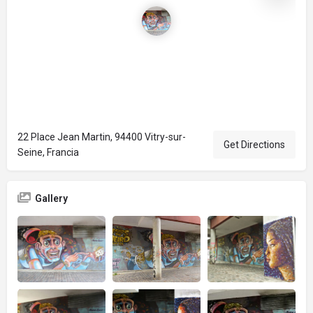
22 Place Jean Martin, 94400 Vitry-sur-
Get Directions
Seine, Francia
Gallery