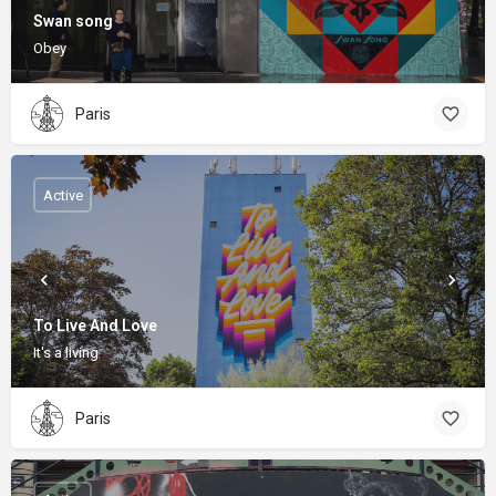
Swan song
Obey
Paris
Active
To Live And Love
It's a living
Paris