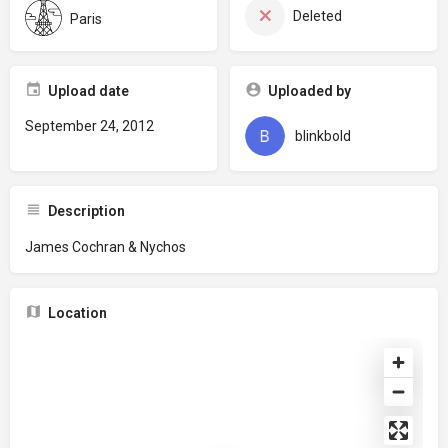
Deleted
Paris
Upload date
Uploaded by
September 24, 2012
blinkbold
Description
James Cochran & Nychos
Location