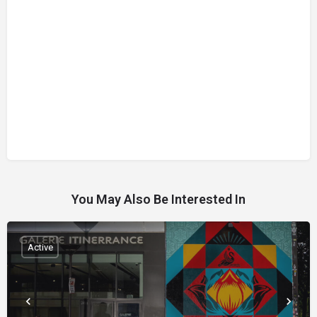
You May Also Be Interested In
Active