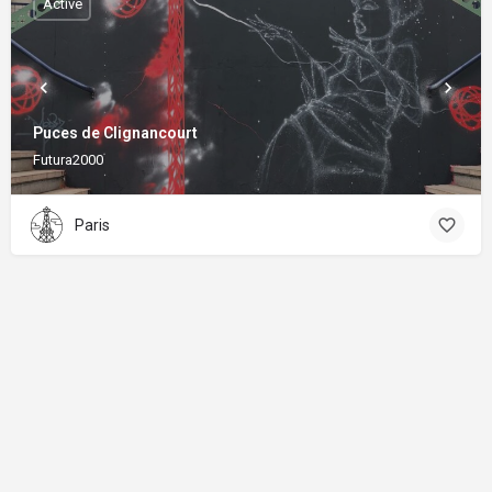
Active
Puces de Clignancourt
Futura2000
Paris