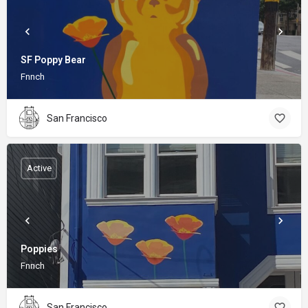
SF Poppy Bear
Fnnch
San Francisco
Active
Poppies
Fnnch
San Francisco