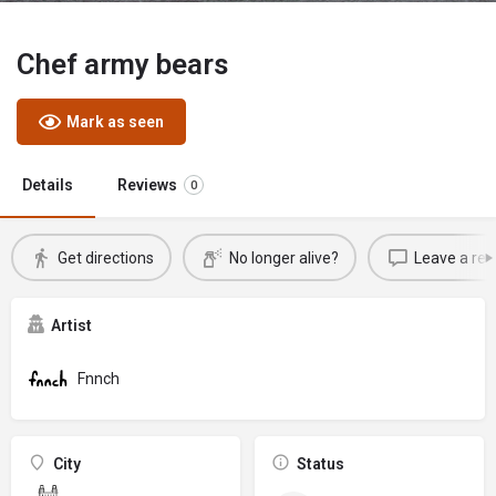
Chef army bears
Mark as seen
Details
Reviews
0
Get directions
No longer alive?
Leave a rev
Artist
Fnnch
City
Status