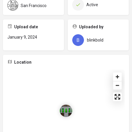
Active
San Francisco
Upload date
Uploaded by
January 9, 2024
blinkbold
Location