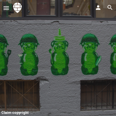
Claim copyright