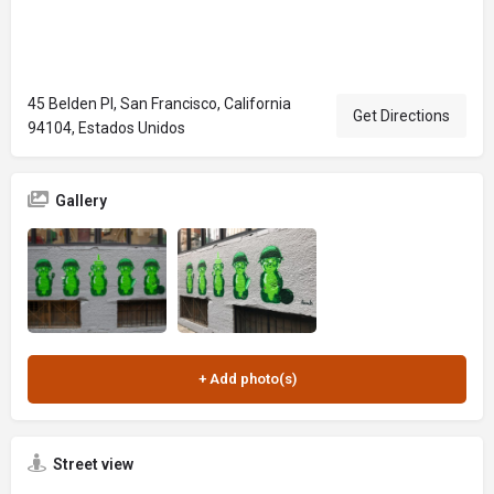
45 Belden Pl, San Francisco, California
Get Directions
94104, Estados Unidos
Gallery
Street view