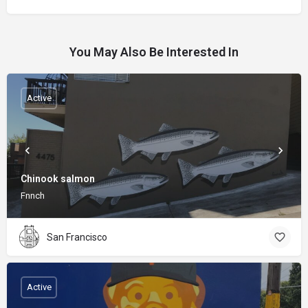
You May Also Be Interested In
Active
Chinook salmon
Fnnch
San Francisco
Active