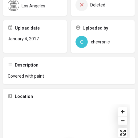
Deleted
Los Angeles
Upload date
Uploaded by
January 4, 2017
chevronic
Description
Covered with paint
Location