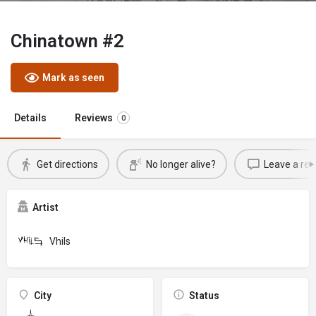
Chinatown #2
Mark as seen
Details
Reviews
0
Get directions
No longer alive?
Leave a rev
Artist
Vhils
City
Status