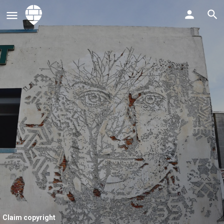
Claim copyright