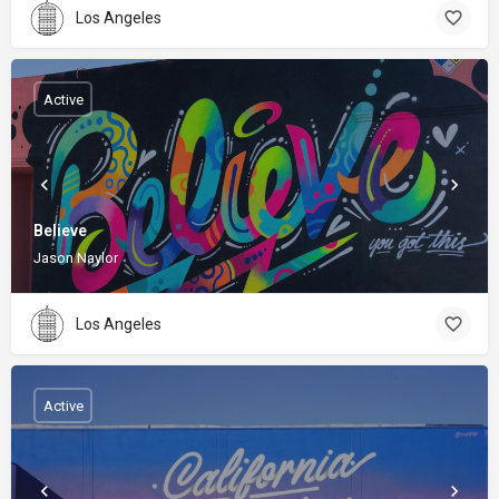
Los Angeles
Active
Believe
Jason Naylor
Los Angeles
Active