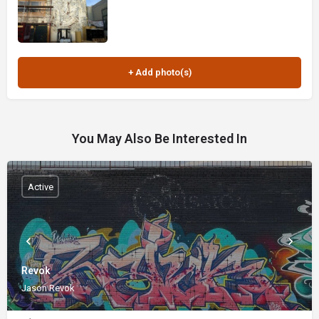
You May Also Be Interested In
Active
Revok
Jason Revok