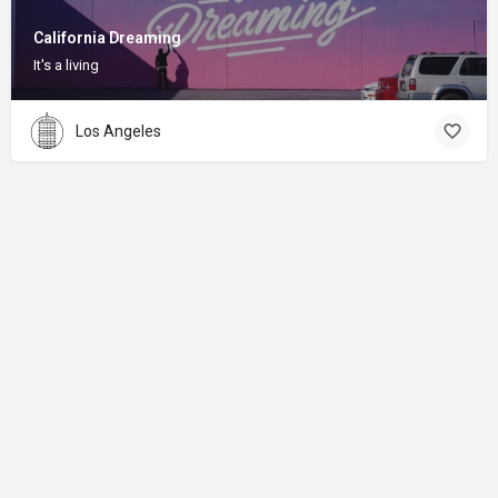
California Dreaming
It's a living
Los Angeles