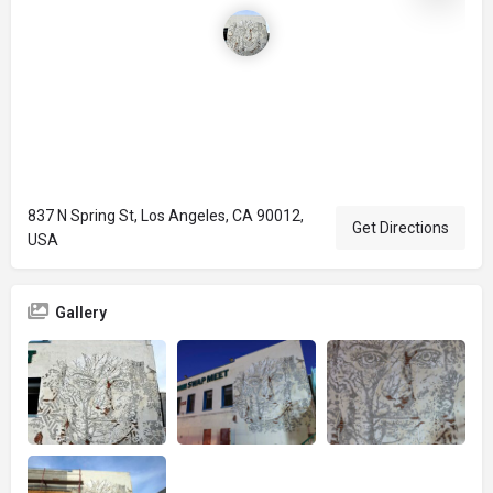
837 N Spring St, Los Angeles, CA 90012,
Get Directions
USA
Gallery