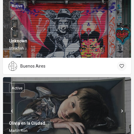
Active
Unknown
Stinkfish
Buenos Aires
Active
Olivia en la Ciudad
Martín Ron