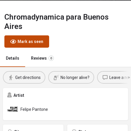
Chromadynamica para Buenos
Aires
Mark as seen
Details
Reviews
0
Get directions
No longer alive?
Leave a rev
Artist
Felipe Pantone