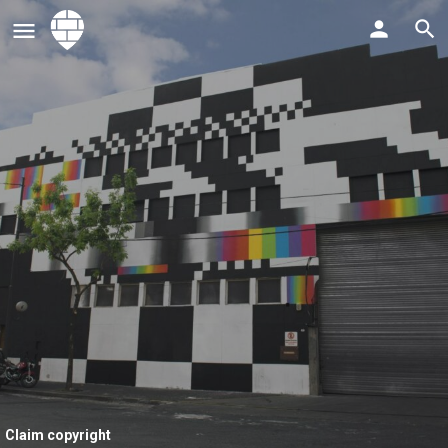
Claim copyright