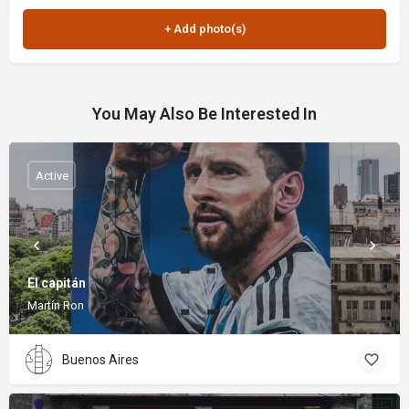
You May Also Be Interested In
Active
El capitán
Martín Ron
Buenos Aires