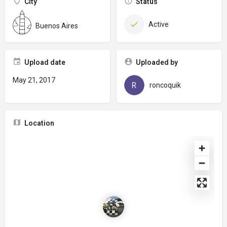
City
Status
Active
Buenos Aires
Upload date
Uploaded by
May 21, 2017
roncoquik
Location