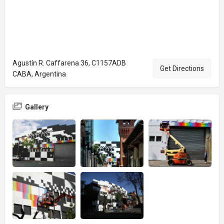
Agustín R. Caffarena 36, C1157ADB
Get Directions
CABA, Argentina
Gallery