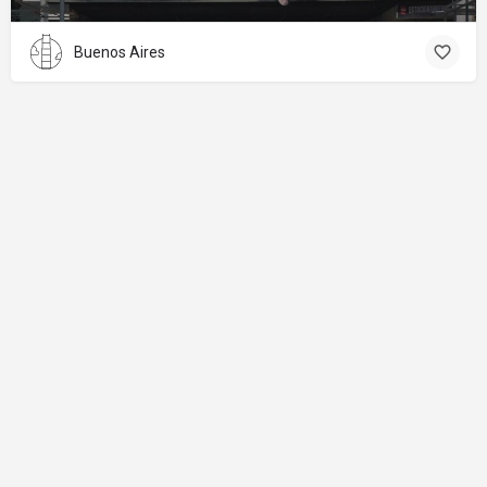
Buenos Aires
About
Donations
Legal notice
Privacy Policy
Copyright
© 2024 Straart