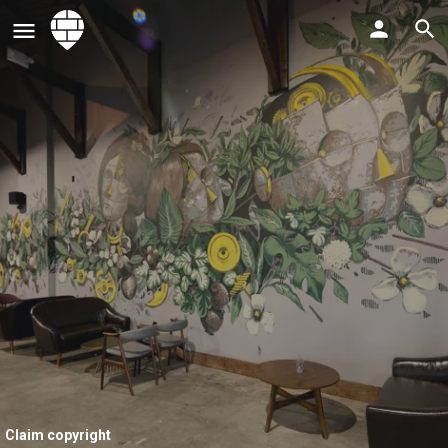
Claim copyright