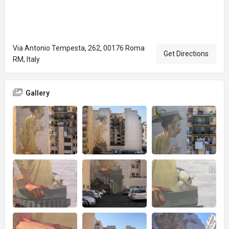
Via Antonio Tempesta, 262, 00176 Roma
Get Directions
RM, Italy
Gallery