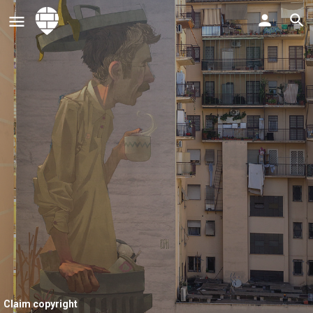
Claim copyright