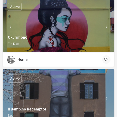
Active
Okurimono
Fin Dac
Rome
Active
Il Bambino Redemptor
Seth