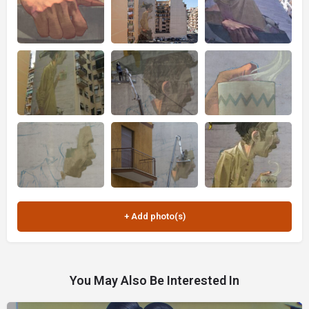
You May Also Be Interested In