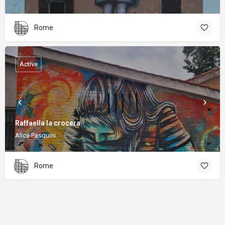
Rome
Active
Raffaella la crocera
Alice Pasquini
Rome