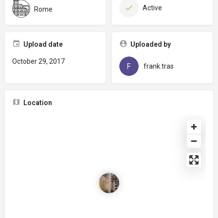
Active
Rome
Upload date
Uploaded by
October 29, 2017
frank.tras
Location