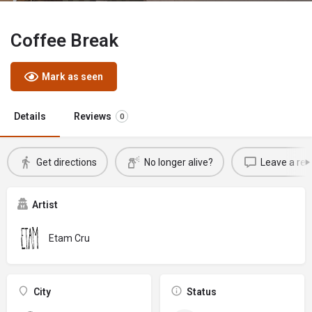
Coffee Break
Mark as seen
Details
Reviews
0
Get directions
No longer alive?
Leave a rev
Artist
Etam Cru
City
Status