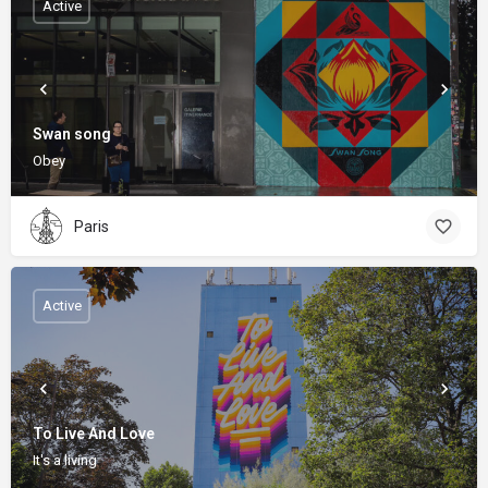
Active
Swan song
Obey
Paris
Active
To Live And Love
It's a living