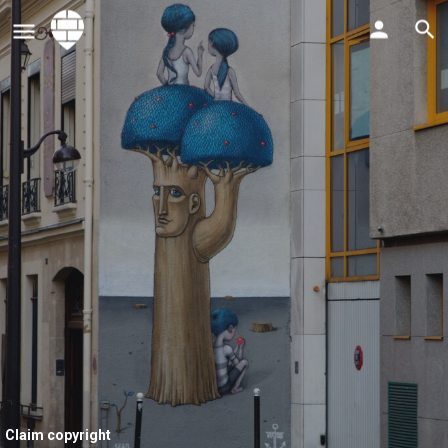
Claim copyright