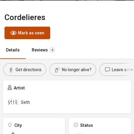
Cordelieres
Mark as seen
Details
Reviews
0
Get directions
No longer alive?
Leave a rev
Artist
Seth
City
Status