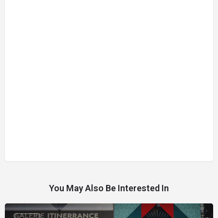
You May Also Be Interested In