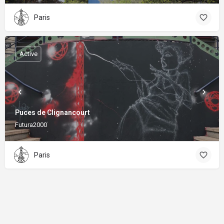
Paris
Active
Puces de Clignancourt
Futura2000
Paris