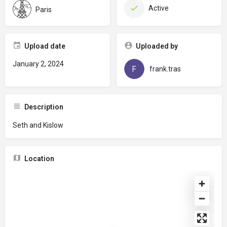
Active
Paris
Upload date
Uploaded by
January 2, 2024
frank.tras
Description
Seth and Kislow
Location