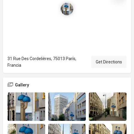
31 Rue Des Cordelières, 75013 París,
Get Directions
Francia
Gallery