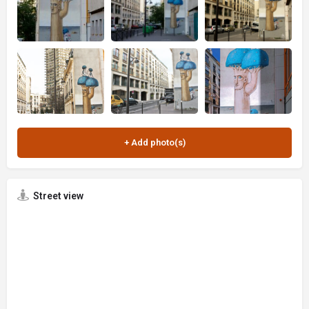
Street view