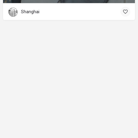
Shanghai
About
Donations
Legal notice
Privacy Policy
Copyright
© 2024 Straart