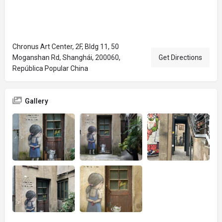
Chronus Art Center, 2F, Bldg 11, 50
Moganshan Rd, Shanghái, 200060,
Get Directions
República Popular China
Gallery