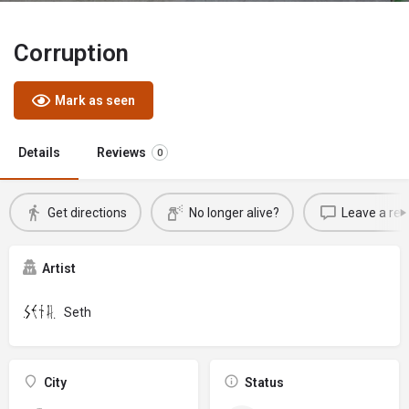
Corruption
Mark as seen
Details
Reviews
0
Get directions
No longer alive?
Leave a rev
Artist
Seth
City
Status