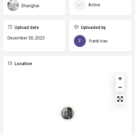
Active
Shanghai
Upload date
Uploaded by
December 30, 2023
frank.tras
Location