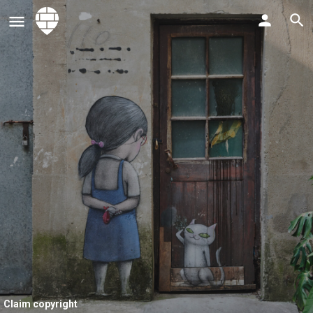
Claim copyright