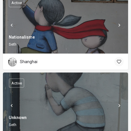
Active
Nationalisme
Seth
Shanghai
Active
Unknown
Seth