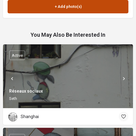
You May Also Be Interested In
Active
Réseaux sociaux
Seth
Shanghai