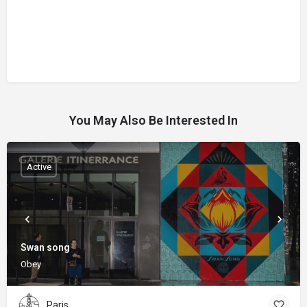
You May Also Be Interested In
Active
Swan song
Obey
Paris