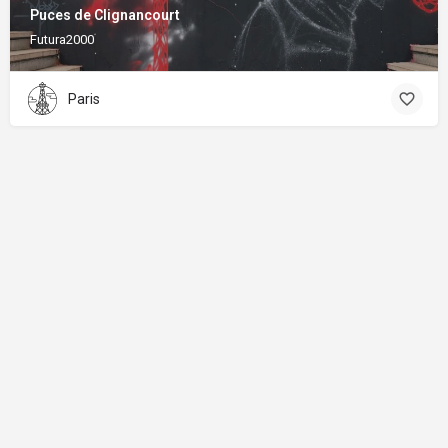
Puces de Clignancourt
Futura2000
Paris