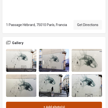
1 Passage Hébrard, 75010 París, Francia
Get Directions
Gallery