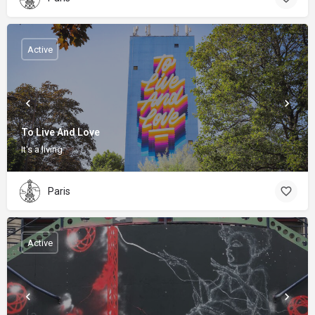
Active
To Live And Love
It's a living
Paris
Active