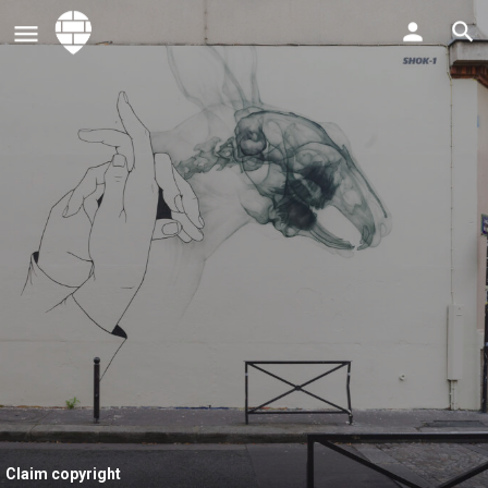
Claim copyright