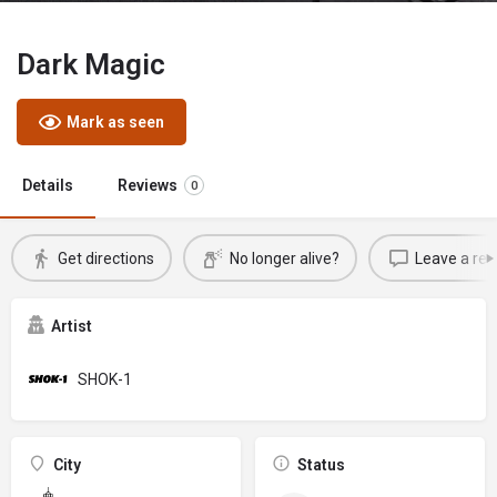
Dark Magic
Mark as seen
Details
Reviews
0
Get directions
No longer alive?
Leave a rev
Artist
SHOK-1
City
Status