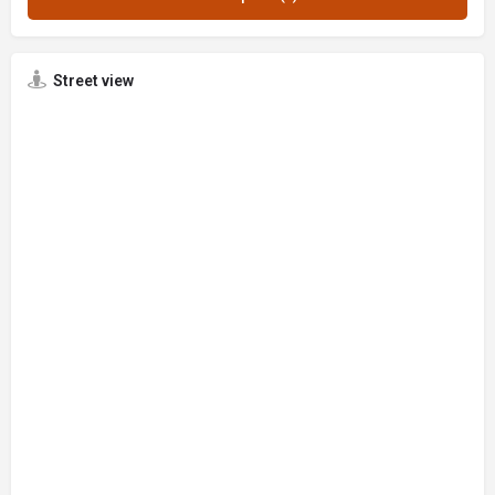
Street view