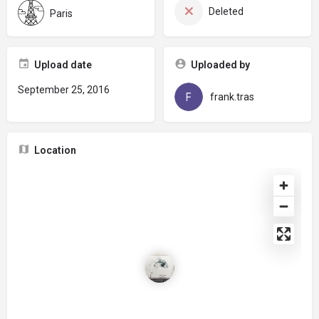
Deleted
Paris
Upload date
Uploaded by
September 25, 2016
frank.tras
Location