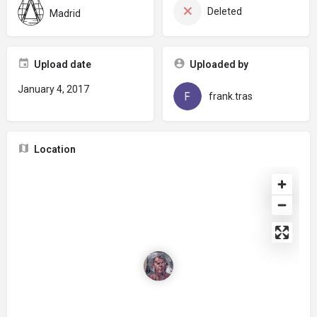
Deleted
Madrid
Upload date
Uploaded by
January 4, 2017
frank.tras
Location