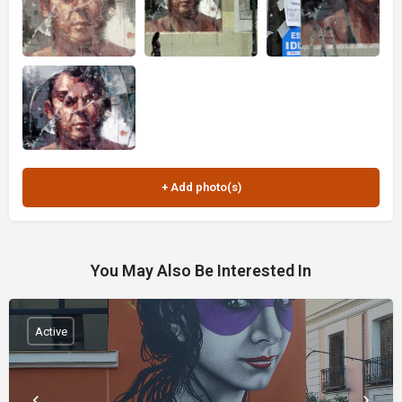
You May Also Be Interested In
Active