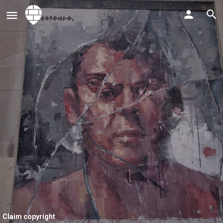
Claim copyright