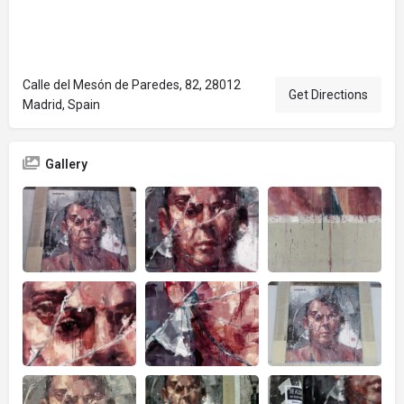
Calle del Mesón de Paredes, 82, 28012
Get Directions
Madrid, Spain
Gallery