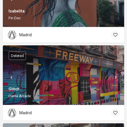
Isabelita
Fin Dac
Madrid
Deleted
Glitch
Dante Arcade
Madrid