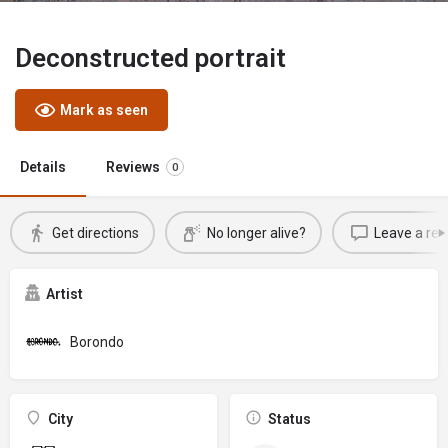
Deconstructed portrait
Mark as seen
Details
Reviews
0
Get directions
No longer alive?
Leave a rev
Artist
Borondo
City
Status