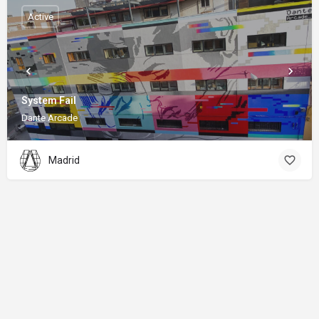
Active
System Fail
Dante Arcade
Madrid