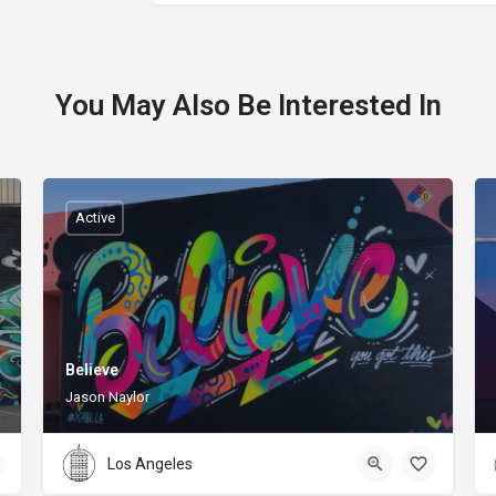
You May Also Be Interested In
Active
Believe
Jason Naylor
Los Angeles