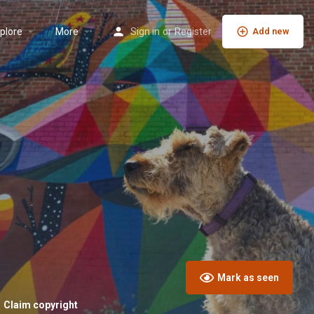
plore
More
Sign in
or
Register
Add new
Mark as seen
Claim copyright