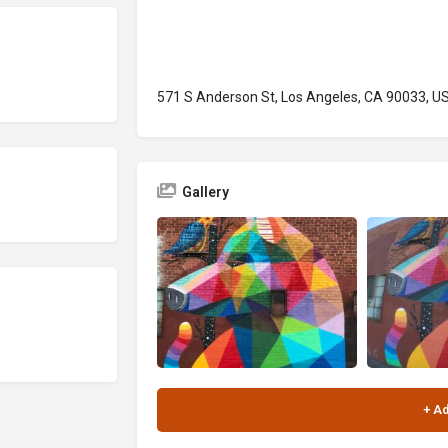
571 S Anderson St, Los Angeles, CA 90033, U
Gallery