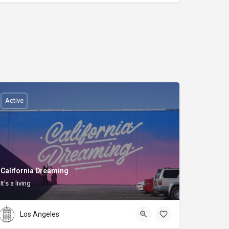
Active
California Dreaming
It's a living
Los Angeles