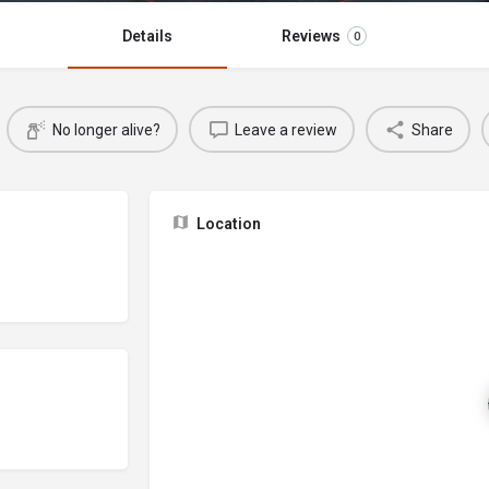
Details
Reviews
0
No longer alive?
Leave a review
Share
Location