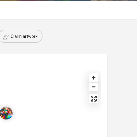
Claim artwork