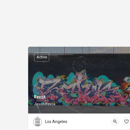
Active
Revok
Jason Revok
Los Angeles