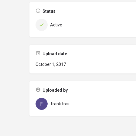
Status
Active
Upload date
October 1, 2017
Uploaded by
frank.tras