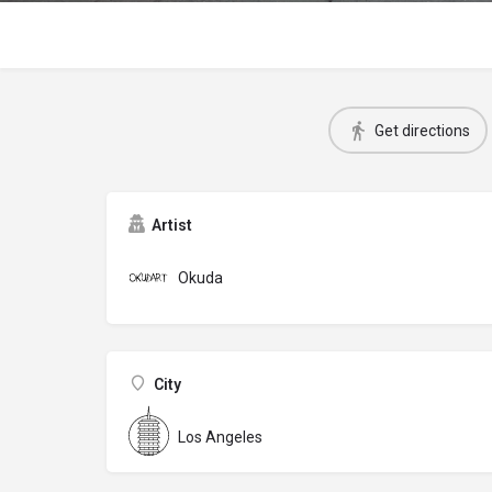
Get directions
Artist
Okuda
City
Los Angeles