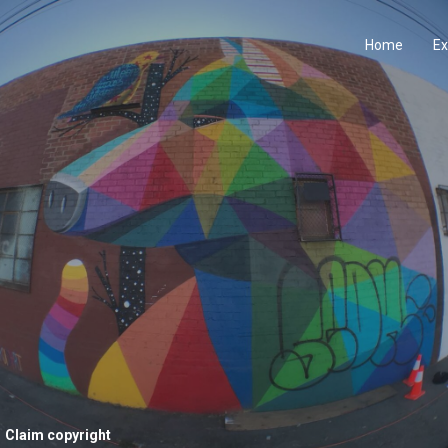
Home
Ex
Claim copyright