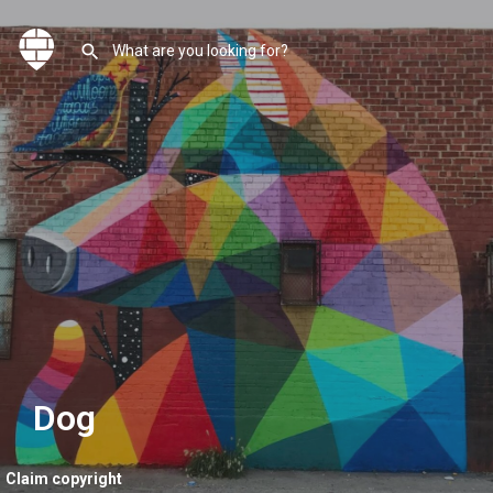
Dog
Claim copyright