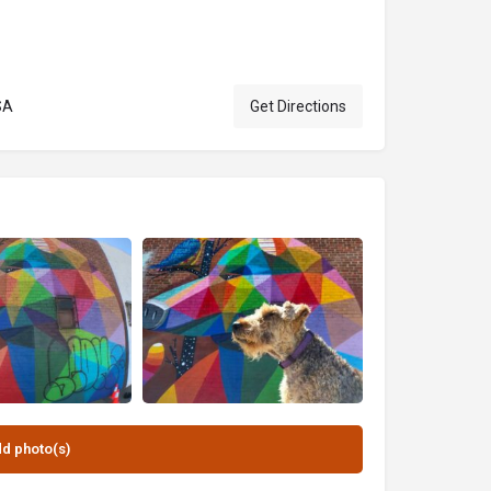
SA
Get Directions