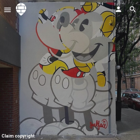
Claim copyright