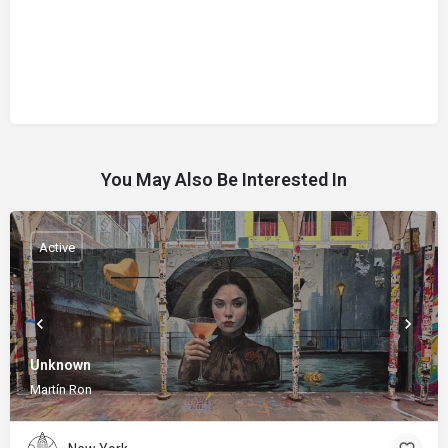
You May Also Be Interested In
Active
Unknown
Martín Ron