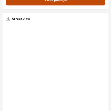
Street view