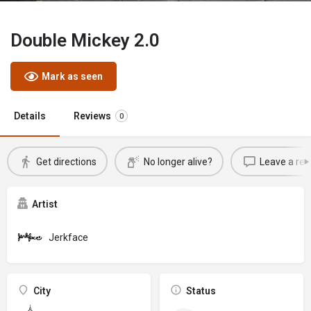
Double Mickey 2.0
Mark as seen
Details
Reviews
0
Get directions
No longer alive?
Leave a rev
Artist
Jerkface
City
Status