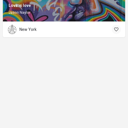
Love is love
Jason Naylor
New York