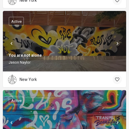
New York
Active
You are not alone
Jason Naylor
New York
Active