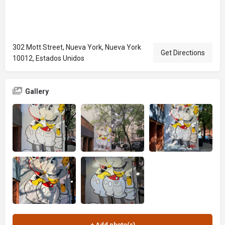
302 Mott Street, Nueva York, Nueva York
Get Directions
10012, Estados Unidos
Gallery