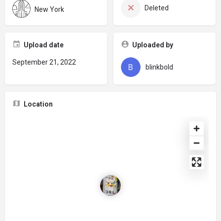
Deleted
New York
Upload date
Uploaded by
September 21, 2022
blinkbold
Location