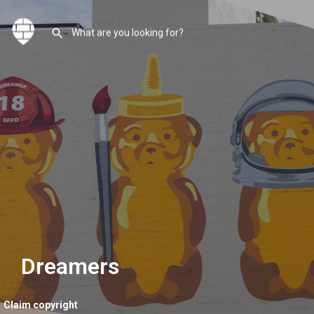
Dreamers
Claim copyright