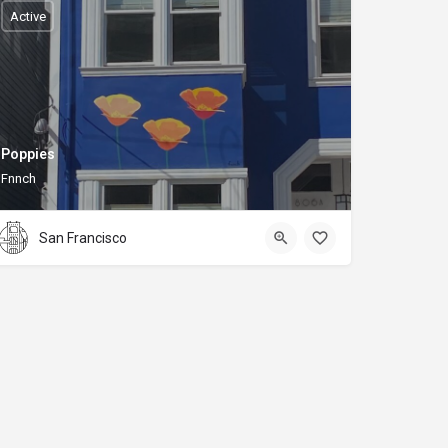
Active
Poppies
Fnnch
San Francisco