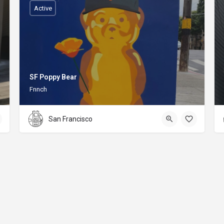
Active
SF Poppy Bear
Fnnch
San Francisco