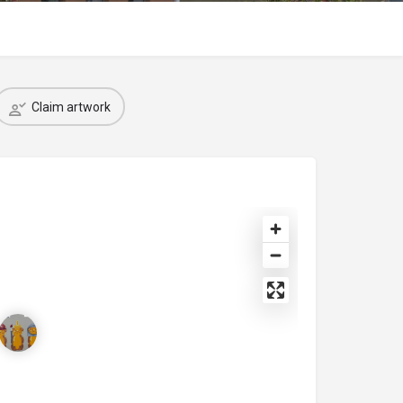
Claim artwork