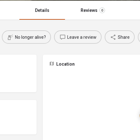
Details
Reviews
0
No longer alive?
Leave a review
Share
Location