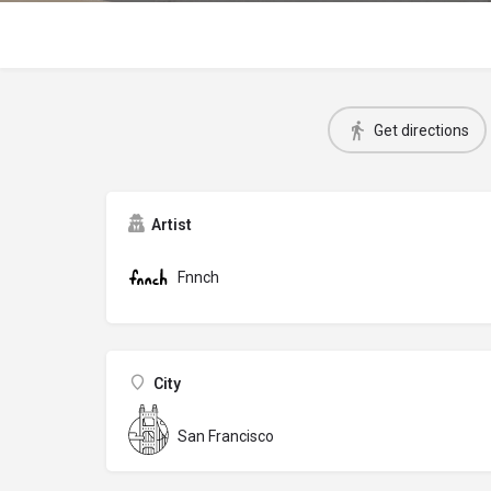
Get directions
Artist
Fnnch
City
San Francisco