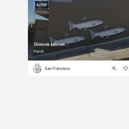
Active
Chinook salmon
Fnnch
San Francisco