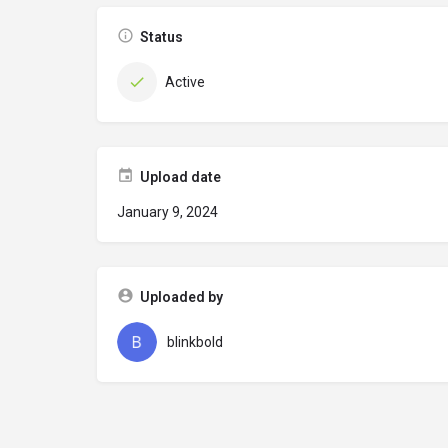
Status
Active
Upload date
January 9, 2024
Uploaded by
blinkbold