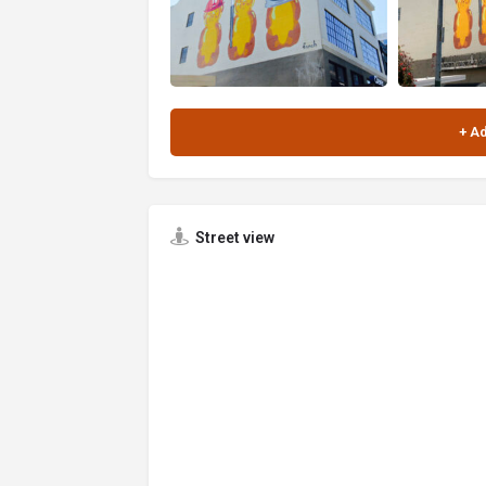
Street view