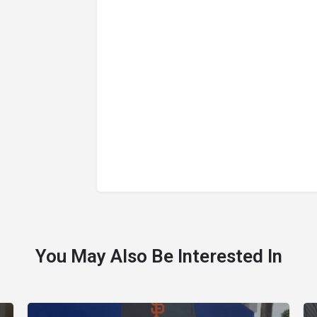
You May Also Be Interested In