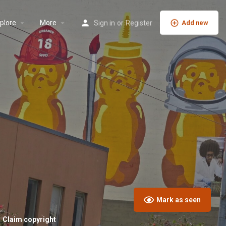
plore
More
Sign in
or
Register
Add new
Mark as seen
Claim copyright