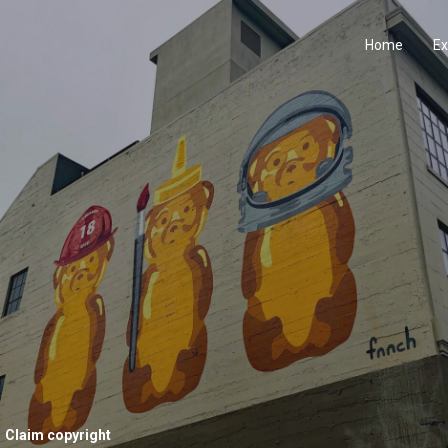
Home
Ex
Claim copyright