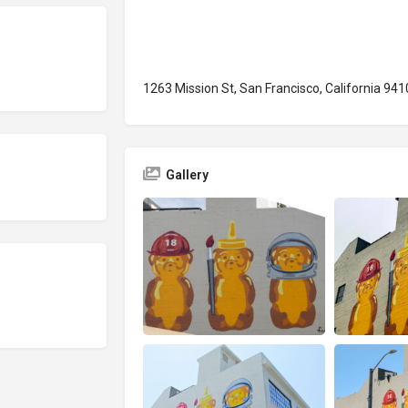
1263 Mission St, San Francisco, California 94
Gallery