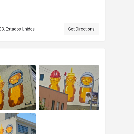
103, Estados Unidos
Get Directions