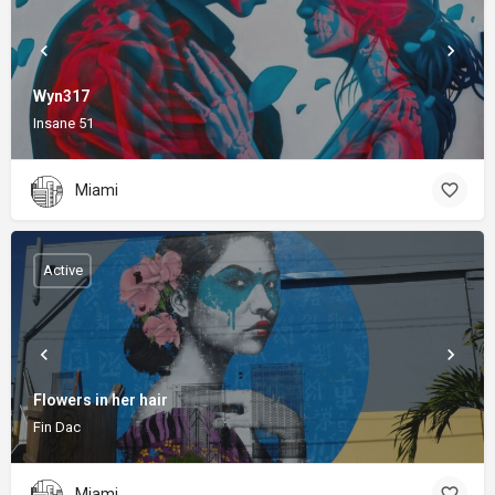
Wyn317
Insane 51
Miami
Active
Flowers in her hair
Fin Dac
Miami