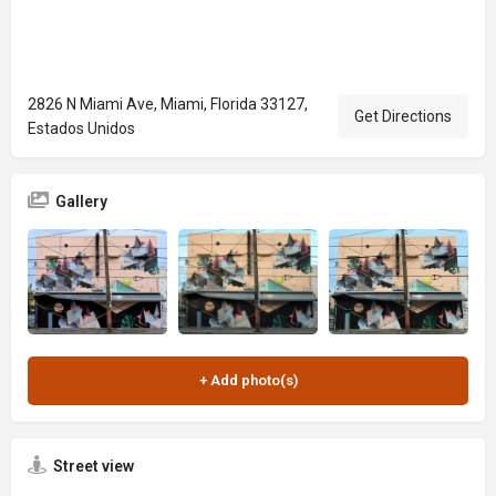
2826 N Miami Ave, Miami, Florida 33127,
Get Directions
Estados Unidos
Gallery
Street view