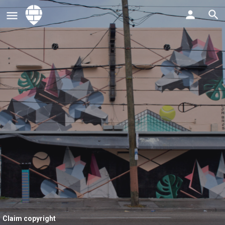
Claim copyright