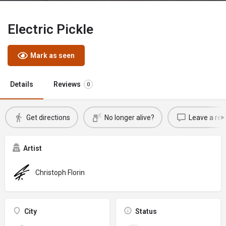
Electric Pickle
Mark as seen
Details
Reviews
0
Get directions
No longer alive?
Leave a rev
Artist
Christoph Florin
City
Status