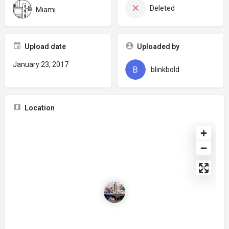
Deleted
Miami
Upload date
Uploaded by
January 23, 2017
blinkbold
Location