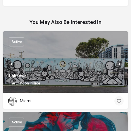
You May Also Be Interested In
Active
Unknown
The London Police
Miami
Active