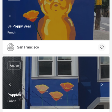
SF Poppy Bear
Fnnch
San Francisco
Active
Poppies
Fnnch