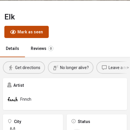
Elk
Mark as seen
Details
Reviews
0
Get directions
No longer alive?
Leave a rev
Artist
Fnnch
City
Status