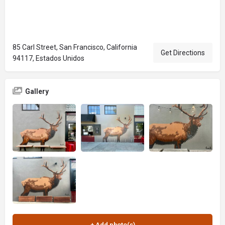
85 Carl Street, San Francisco, California
Get Directions
94117, Estados Unidos
Gallery