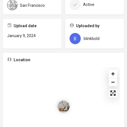
Active
San Francisco
Upload date
Uploaded by
January 9, 2024
blinkbold
Location