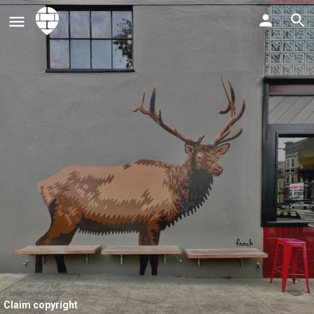
Claim copyright