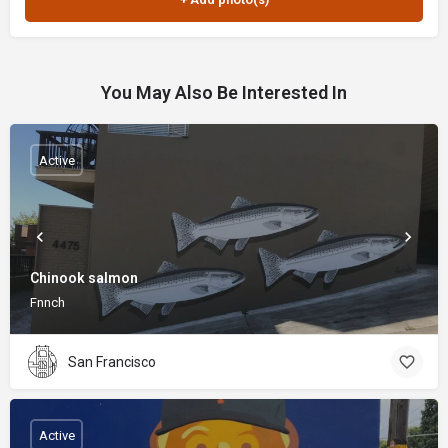
You May Also Be Interested In
Active
Chinook salmon
Fnnch
San Francisco
Active