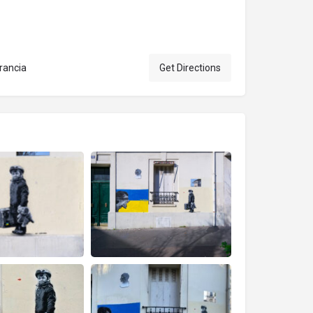
rancia
Get Directions