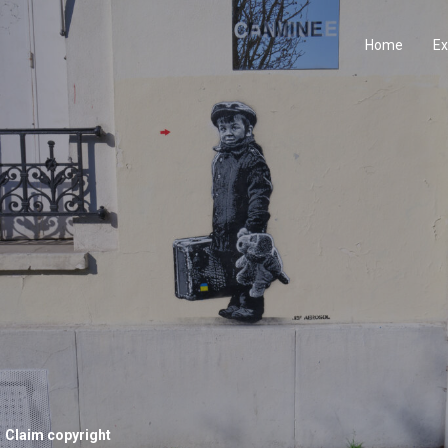
Home
Ex
Claim copyright