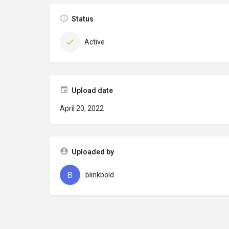
Status
Active
Upload date
April 20, 2022
Uploaded by
blinkbold