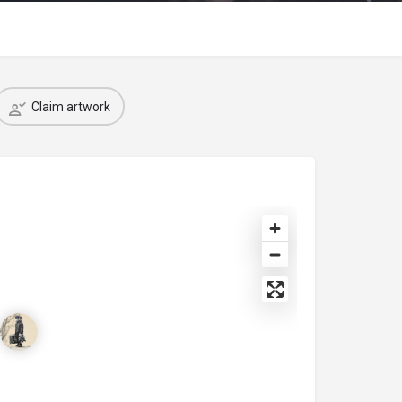
Claim artwork