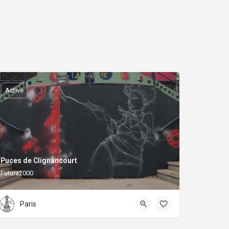
Active
Puces de Clignancourt
Futura2000
Paris