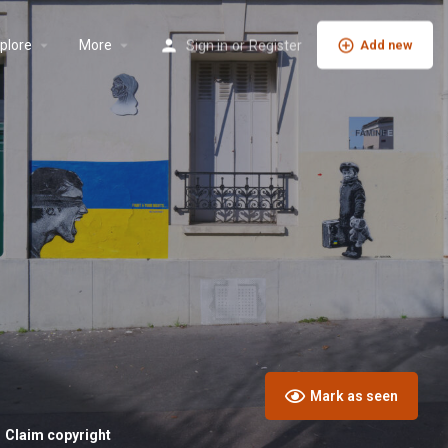
plore
More
Sign in
or
Register
Add new
Mark as seen
Claim copyright