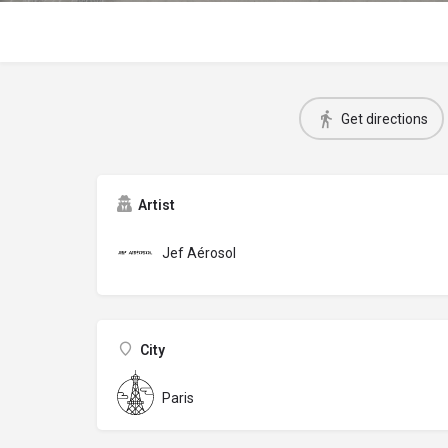
Get directions
Artist
Jef Aérosol
City
Paris