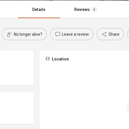
Details
Reviews
0
No longer alive?
Leave a review
Share
Location