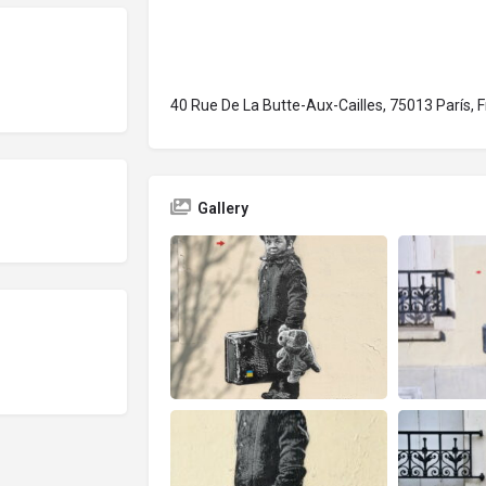
40 Rue De La Butte-Aux-Cailles, 75013 París, F
Gallery