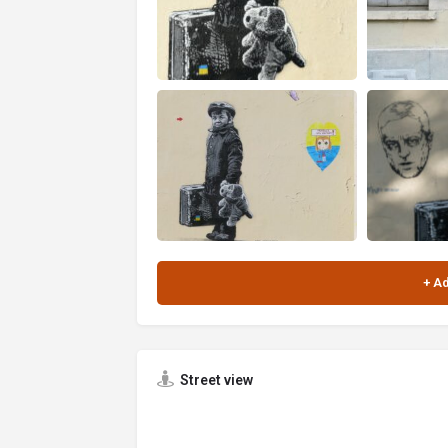
Street view