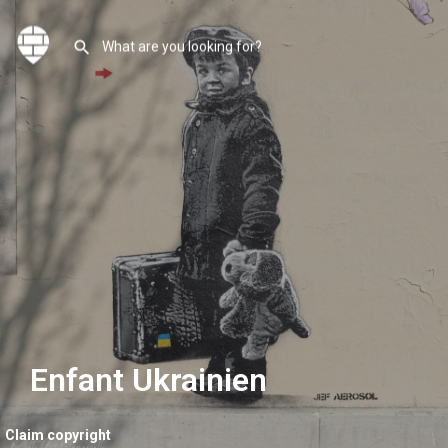
Enfant Ukrainien
Claim copyright