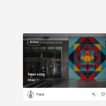
Active
Swan song
Obey
Paris