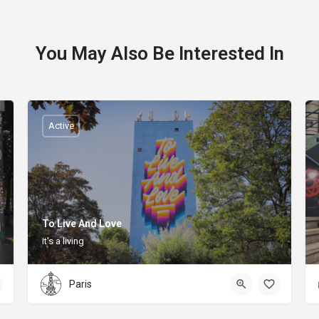
You May Also Be Interested In
Active
To Live And Love
It's a living
Paris