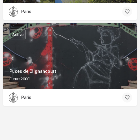
Paris
Active
Puces de Clignancourt
Futura2000
Paris