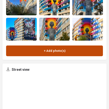
Street view