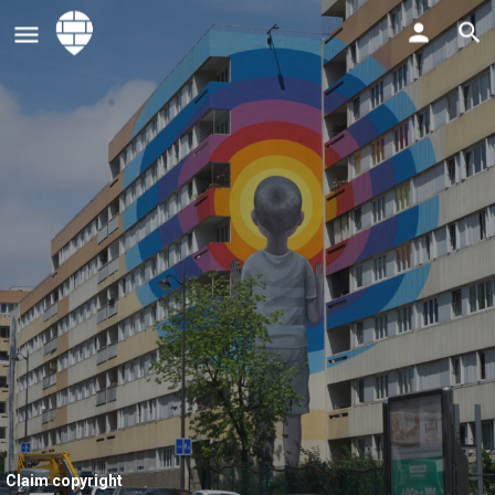
Claim copyright