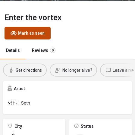
Enter the vortex
Mark as seen
Details
Reviews
0
Get directions
No longer alive?
Leave a rev
Artist
Seth
City
Status