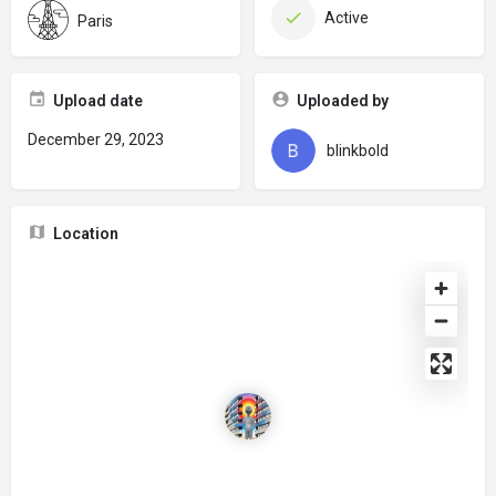
Active
Paris
Upload date
Uploaded by
December 29, 2023
blinkbold
Location