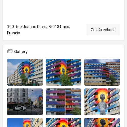
100 Rue Jeanne D'arc, 75013 París,
Get Directions
Francia
Gallery