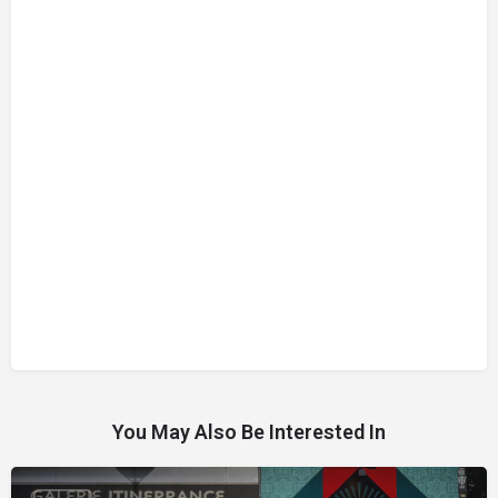
You May Also Be Interested In