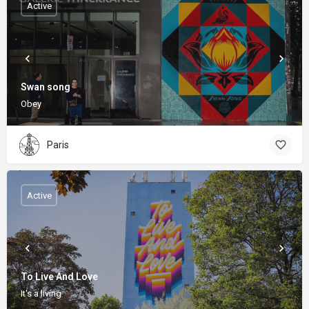
Active
Swan song
Obey
Paris
Active
To Live And Love
It's a living