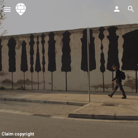
Claim copyright