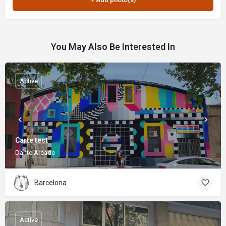
You May Also Be Interested In
Active
Carte test
Dante Arcade
Barcelona
Active