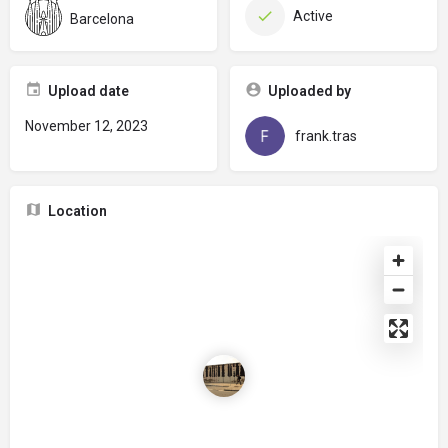
Active
Barcelona
Upload date
Uploaded by
November 12, 2023
frank.tras
Location