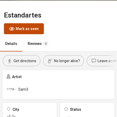
Estandartes
Mark as seen
Details
Reviews
0
Get directions
No longer alive?
Leave a rev
Artist
Sam3
City
Status