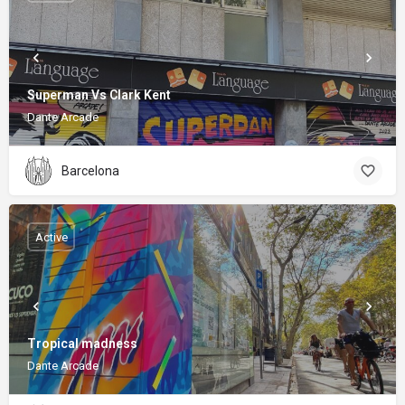
Superman Vs Clark Kent
Dante Arcade
Barcelona
Active
Tropical madness
Dante Arcade