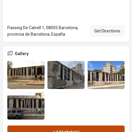
Passeig De Calvell 1, 08005 Barcelona,
Get Directions
provincia de Barcelona, España
Gallery