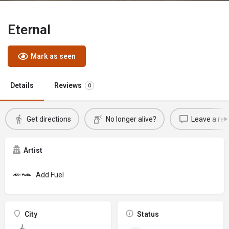
Eternal
Mark as seen
Details
Reviews
0
Get directions
No longer alive?
Leave a rev
Artist
Add Fuel
City
Status