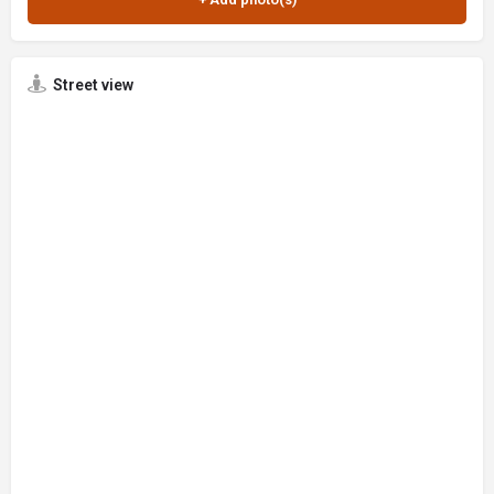
Street view