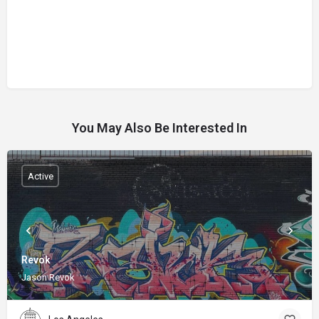
You May Also Be Interested In
Active
Revok
Jason Revok