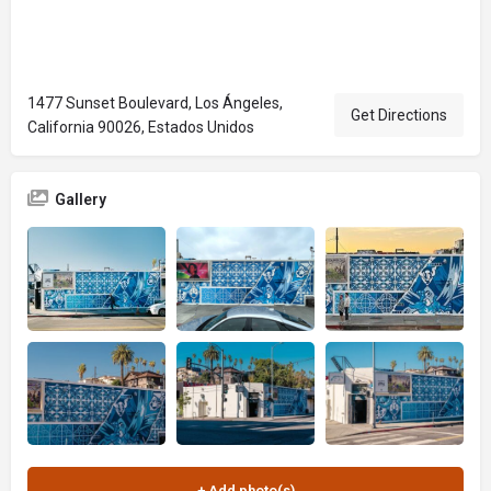
1477 Sunset Boulevard, Los Ángeles,
Get Directions
California 90026, Estados Unidos
Gallery