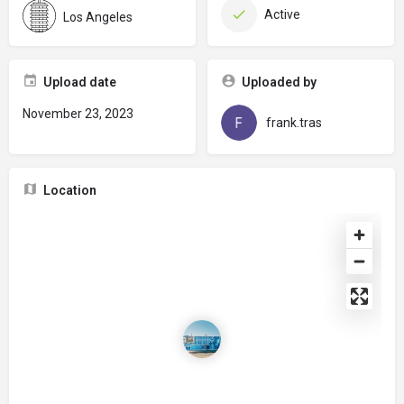
Active
Los Angeles
Upload date
Uploaded by
November 23, 2023
frank.tras
Location