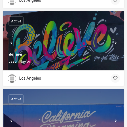
Los Angeles
Active
Believe
Jason Naylor
Los Angeles
Active