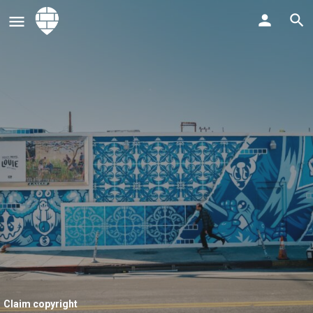
Claim copyright