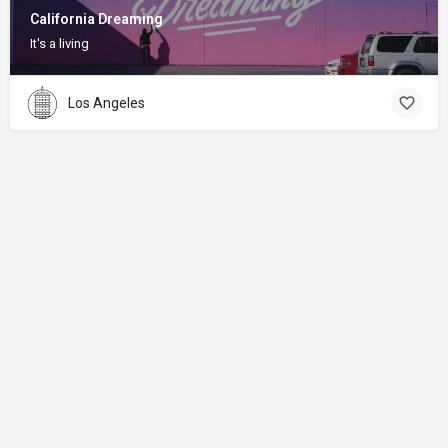
California Dreaming
It's a living
Los Angeles